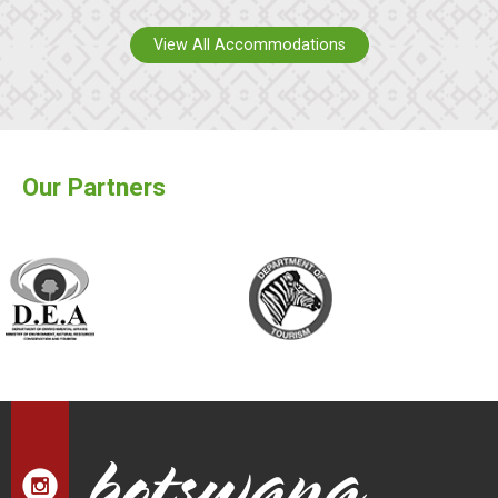
View All Accommodations
Our Partners