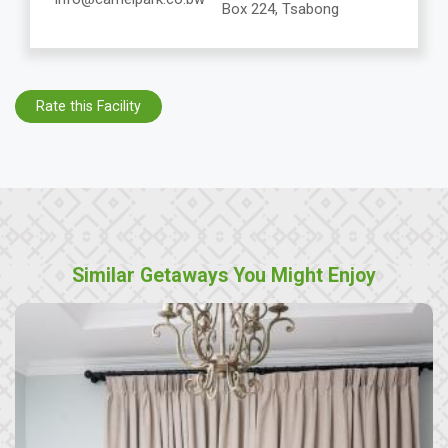
Box 224, Tsabong
Rate this Facility
Similar Getaways You Might Enjoy