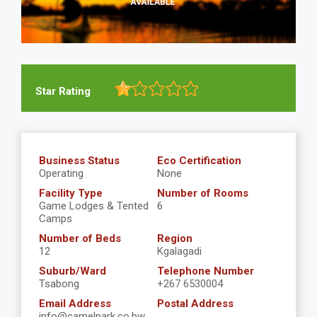
Star Rating
Business Status
Eco Certification
Operating
None
Facility Type
Number of Rooms
Game Lodges & Tented
6
Camps
Number of Beds
Region
12
Kgalagadi
Suburb/Ward
Telephone Number
Tsabong
+267 6530004
Email Address
Postal Address
info@camelpark.co.bw