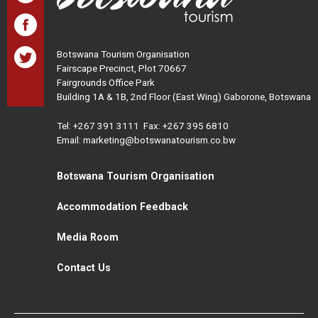
Botswana Tourism Organisation
Fairscape Precinct, Plot 70667
Fairgrounds Office Park
Building 1A & 1B, 2nd Floor (East Wing) Gaborone, Botswana
Tel:
+267 391 3111
Fax: +267 395 6810
Email: marketing@botswanatourism.co.bw
Botswana Tourism Organisation
Accommodation Feedback
Media Room
Contact Us