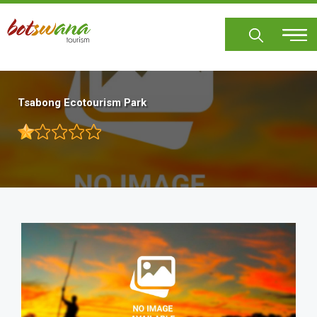
Skip
to
main
content
Tsabong Ecotourism Park