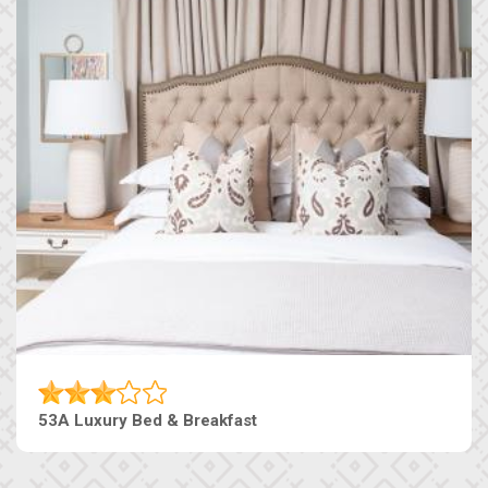
53A Luxury Bed & Breakfast