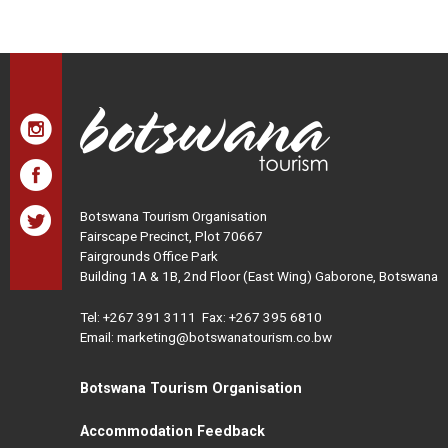
Botswana Tourism Organisation
Fairscape Precinct, Plot 70667
Fairgrounds Office Park
Building 1A & 1B, 2nd Floor (East Wing) Gaborone, Botswana
Tel:
+267 391 3111
Fax: +267 395 6810
Email: marketing@botswanatourism.co.bw
Botswana Tourism Organisation
Accommodation Feedback