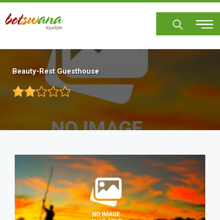
Skip
to
main
content
Beauty-Rest Guesthouse