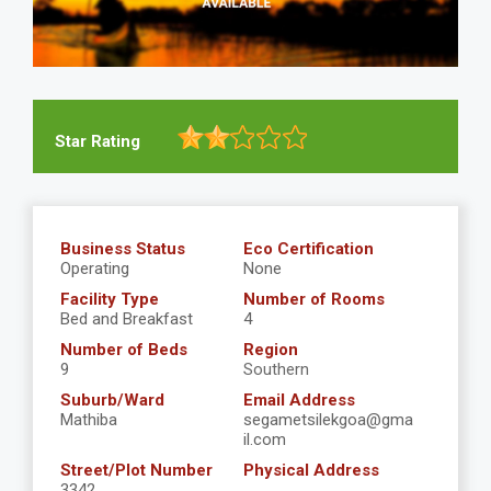
Star Rating
Business Status
Eco Certification
Operating
None
Facility Type
Number of Rooms
Bed and Breakfast
4
Number of Beds
Region
9
Southern
Suburb/Ward
Email Address
Mathiba
segametsilekgoa@gma
il.com
Street/Plot Number
Physical Address
3342