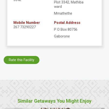
Plot 3342, Mathiba
ward
Mmathethe
Mobile Number
Postal Address
267 73290227
P O Box 80756
Gaborone
Rate this Facility
Similar Getaways You Might Enjoy