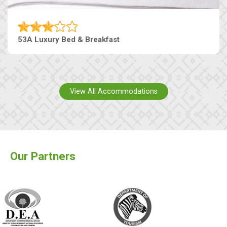
53A Luxury Bed & Breakfast
View All Accommodations
Our Partners