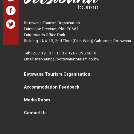
Botswana Tourism Organisation
Fairscape Precinct, Plot 70667
Fairgrounds Office Park
Building 1A & 1B, 2nd Floor (East Wing) Gaborone, Botswana
Tel:
+267 391 3111
Fax: +267 395 6810
Email: marketing@botswanatourism.co.bw
Botswana Tourism Organisation
Accommodation Feedback
Media Room
Contact Us