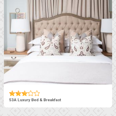
53A Luxury Bed & Breakfast