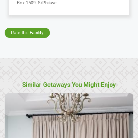
Box 1509, S/Phikwe
Rate this Facility
Similar Getaways You Might Enjoy