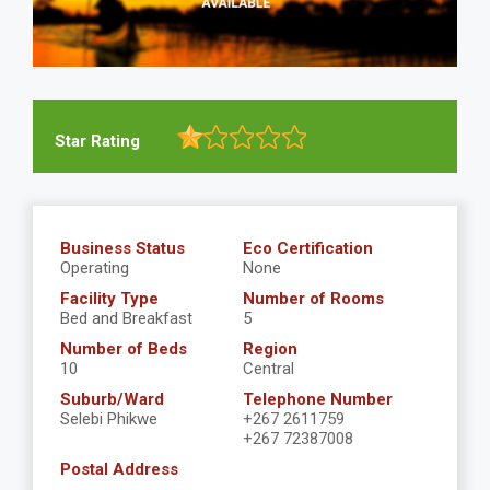
Star Rating
Business Status
Eco Certification
Operating
None
Facility Type
Number of Rooms
Bed and Breakfast
5
Number of Beds
Region
10
Central
Suburb/Ward
Telephone Number
Selebi Phikwe
+267 2611759
+267 72387008
Postal Address