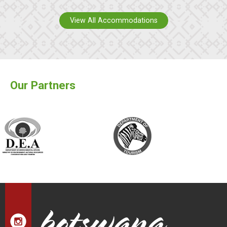
View All Accommodations
Our Partners