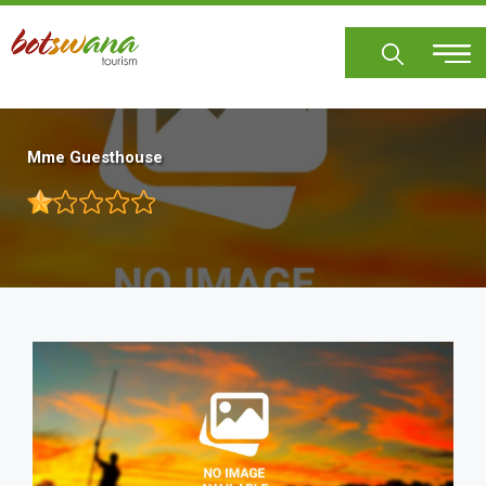
Skip
to
main
content
Mme Guesthouse