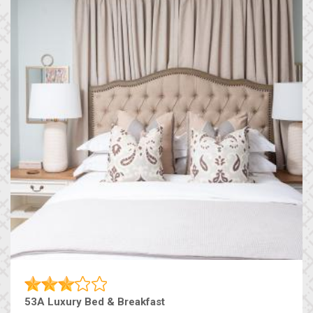
53A Luxury Bed & Breakfast