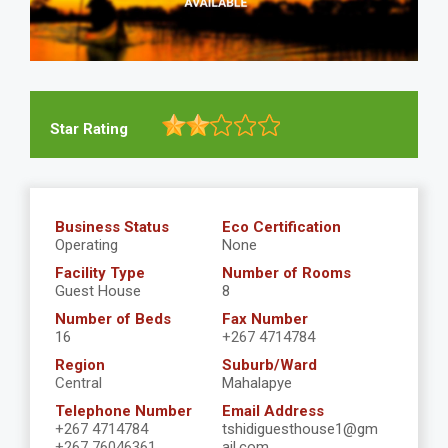
Star Rating
Business Status
Eco Certification
Operating
None
Facility Type
Number of Rooms
Guest House
8
Number of Beds
Fax Number
16
+267 4714784
Region
Suburb/Ward
Central
Mahalapye
Telephone Number
Email Address
+267 4714784
tshidiguesthouse1@gm
+267 76046361
ail.com