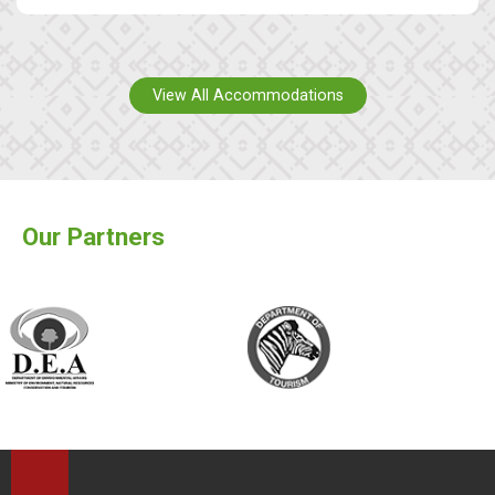
View All Accommodations
Our Partners