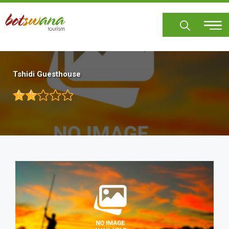
Skip
to
main
content
Tshidi Guesthouse