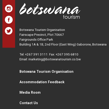
Botswana Tourism Organisation
Fairscape Precinct, Plot 70667
Fairgrounds Office Park
Building 1A & 1B, 2nd Floor (East Wing) Gaborone, Botswana
Tel:
+267 391 3111
Fax: +267 395 6810
Email: marketing@botswanatourism.co.bw
Botswana Tourism Organisation
Accommodation Feedback
Media Room
Contact Us