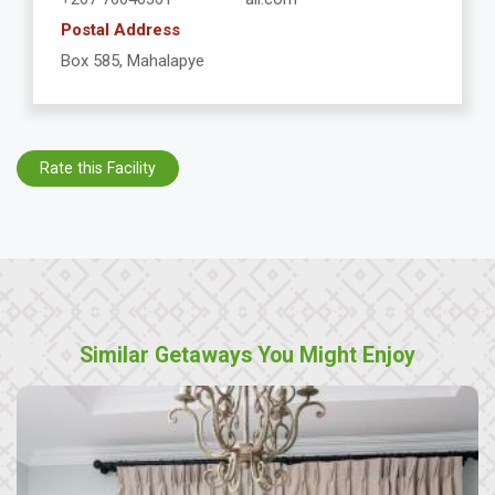
Postal Address
Box 585, Mahalapye
Rate this Facility
Similar Getaways You Might Enjoy