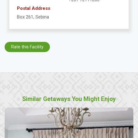
Postal Address
Box 261, Sebina
Rate this Facility
Similar Getaways You Might Enjoy