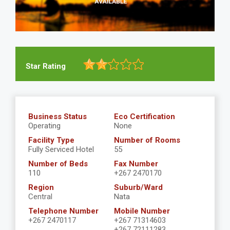
Star Rating
Business Status
Eco Certification
Operating
None
Facility Type
Number of Rooms
Fully Serviced Hotel
55
Number of Beds
Fax Number
110
+267 2470170
Region
Suburb/Ward
Central
Nata
Telephone Number
Mobile Number
+267 2470117
+267 71314603
+267 72111283