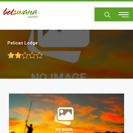
Skip
to
main
content
Pelican Lodge