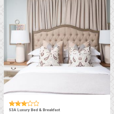
53A Luxury Bed & Breakfast