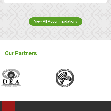
View All Accommodations
Our Partners