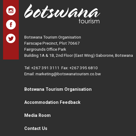
Botswana Tourism Organisation
Fairscape Precinct, Plot 70667
Fairgrounds Office Park
Building 1A & 1B, 2nd Floor (East Wing) Gaborone, Botswana
Tel:
+267 391 3111
Fax: +267 395 6810
Email: marketing@botswanatourism.co.bw
Botswana Tourism Organisation
Accommodation Feedback
Media Room
Contact Us