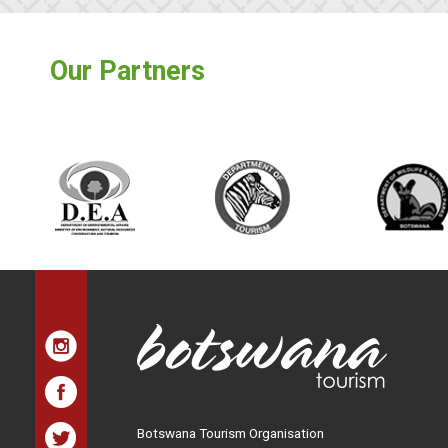
Our Partners
Botswana Tourism Organisation