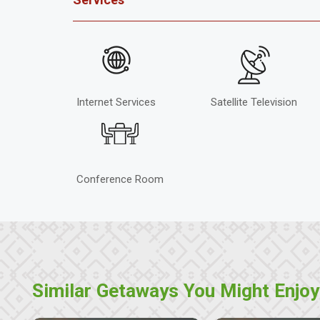
Internet Services
Satellite Television
Conference Room
Similar Getaways You Might Enjoy