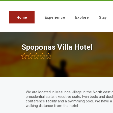
Skip
to
main
content
Home
Experience
Explore
Stay
Main
navigation
Spoponas Villa Hotel
We are located in Masunga village in the North east 
presidential suite, executive suite, twin beds and do
conference facility and a swimming pool. We have a 
walking distance from the hotel.