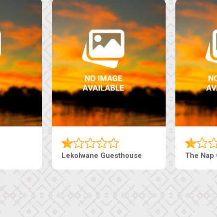
Lekolwane Guesthouse
The Nap