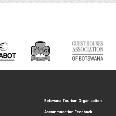
Botswana Tourism Organisation
Accommodation Feedback