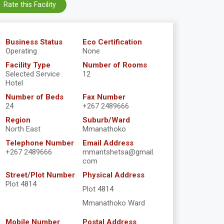
Rate this Facility
Business Status
Eco Certification
Operating
None
Facility Type
Number of Rooms
Selected Service
12
Hotel
Number of Beds
Fax Number
24
+267 2489666
Region
Suburb/Ward
North East
Mmanathoko
Telephone Number
Email Address
+267 2489666
mmantshetsa@gmail.
com
Street/Plot Number
Physical Address
Plot 4814
Plot 4814
Mmanathoko Ward
Mobile Number
Postal Address