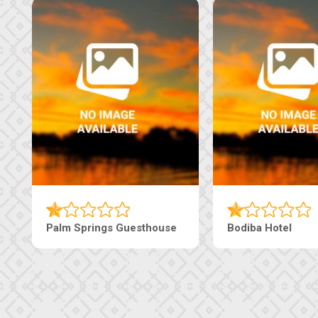
Palm Springs Guesthouse
Bodiba Hotel