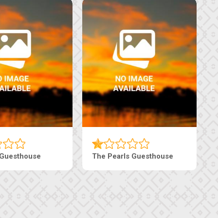
 Guesthouse
The Pearls Guesthouse