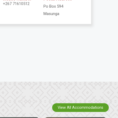
+267 71610512
Po Box 594
Masunga
View All Accommodations