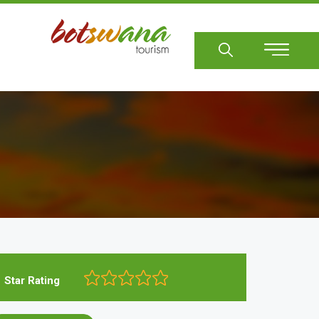
Sear
Star Rating