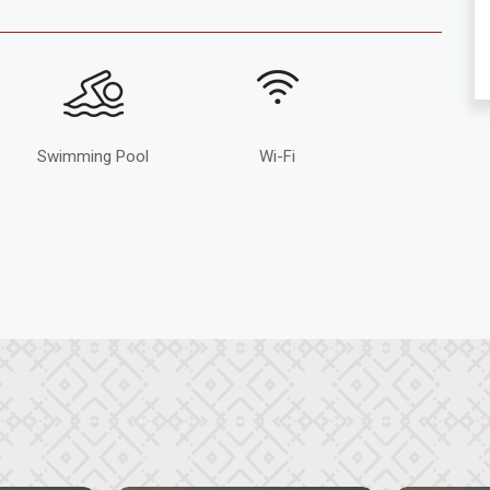
Swimming Pool
Wi-Fi