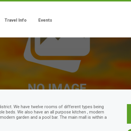
Travel Info
Events
district. We have twelve rooms of different types being
uble beds. We also have an all purpose kitchen , modern
modern garden and a pool bar. The main mall is within a