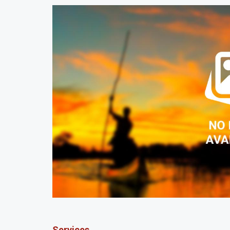
Services