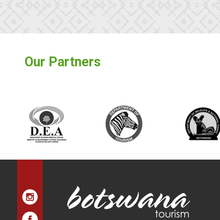
Our Partners