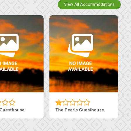
View All Accommodations
Luxury Suites
Edenia Guesthouse