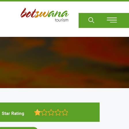
Sear
Star Rating