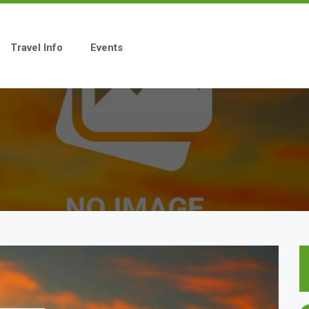
Travel Info
Events