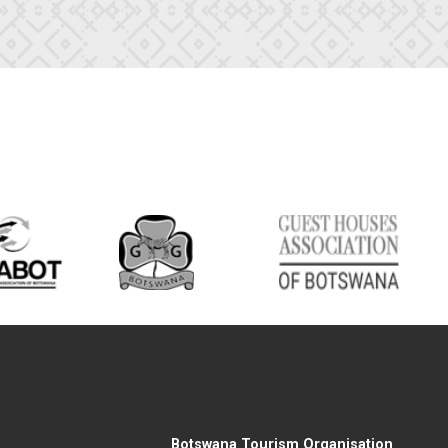
Botswana Tourism Organisation