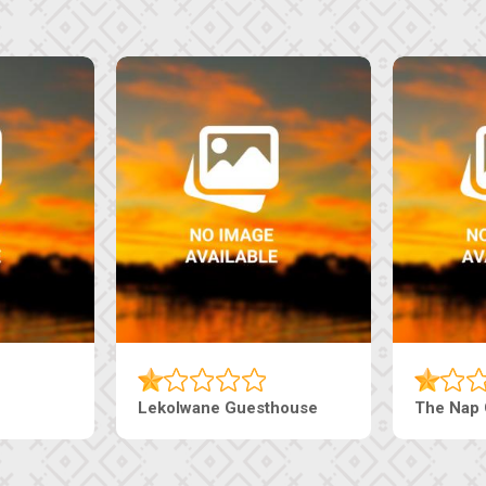
Tebe Guesthouse
Live-Inn 