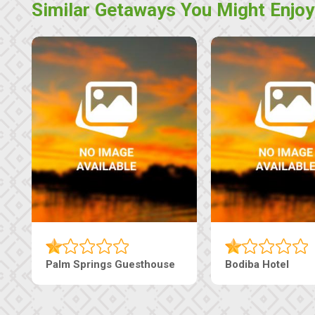
Similar Getaways You Might Enjoy
Machaneng Guesthouse
Ranzi Court Inn