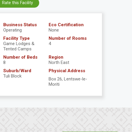
Rate this Facility
Business Status
Eco Certification
Operating
None
Facility Type
Number of Rooms
Game Lodges &
4
Tented Camps
Number of Beds
Region
8
North East
Suburb/Ward
Physical Address
Tuli Block
Box 26, Lentswe-le-
Moriti