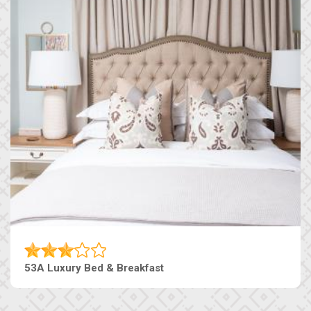
53A Luxury Bed & Breakfast