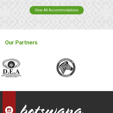
View All Accommodations
Our Partners