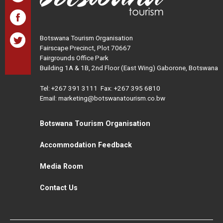
Botswana Tourism Organisation
Fairscape Precinct, Plot 70667
Fairgrounds Office Park
Building 1A & 1B, 2nd Floor (East Wing) Gaborone, Botswana
Tel:
+267 391 3111
Fax: +267 395 6810
Email: marketing@botswanatourism.co.bw
Botswana Tourism Organisation
Accommodation Feedback
Media Room
Contact Us