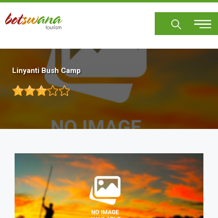
Skip
to
main
content
Linyanti Bush Camp