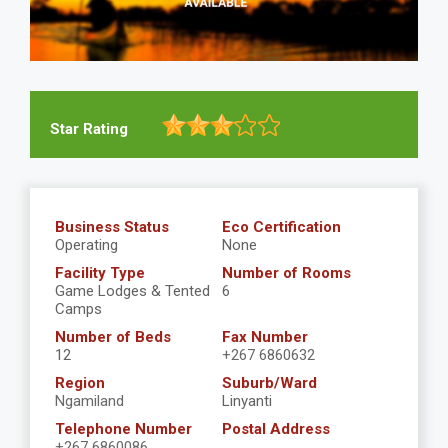
Star Rating
Business Status
Eco Certification
Operating
None
Facility Type
Number of Rooms
Game Lodges & Tented
6
Camps
Number of Beds
Fax Number
12
+267 6860632
Region
Suburb/Ward
Ngamiland
Linyanti
Telephone Number
Postal Address
+267 6860086