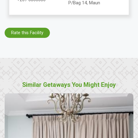
P/Bag 14, Maun
Rate this Facility
Similar Getaways You Might Enjoy