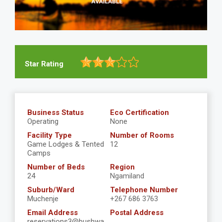
Star Rating
Business Status
Eco Certification
Operating
None
Facility Type
Number of Rooms
Game Lodges & Tented
12
Camps
Number of Beds
Region
24
Ngamiland
Suburb/Ward
Telephone Number
Muchenje
+267 686 3763
Email Address
Postal Address
reservations3@bushwa