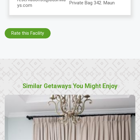
Private Bag 342. Maun
ys.com
Rate this Facility
Similar Getaways You Might Enjoy