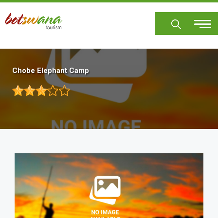
Skip
to
main
content
Chobe Elephant Camp