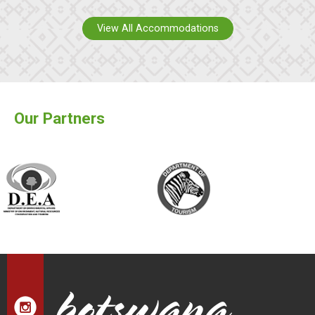
View All Accommodations
Our Partners