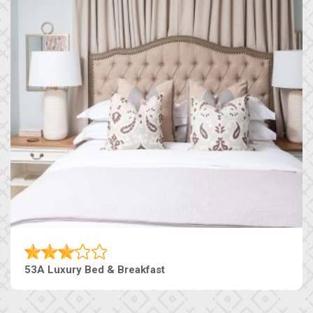
53A Luxury Bed & Breakfast