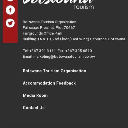
Botswana Tourism Organisation
Fairscape Precinct, Plot 70667
Fairgrounds Office Park
Building 1A & 1B, 2nd Floor (East Wing) Gaborone, Botswana
Tel:
+267 391 3111
Fax: +267 395 6810
Email: marketing@botswanatourism.co.bw
Botswana Tourism Organisation
Accommodation Feedback
Media Room
Contact Us