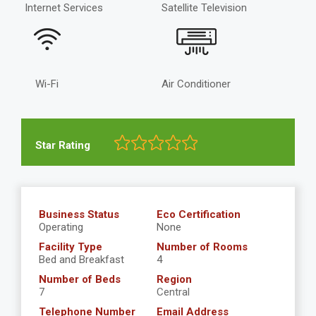
Internet Services
Satellite Television
Wi-Fi
Air Conditioner
Star Rating
Business Status
Eco Certification
Operating
None
Facility Type
Number of Rooms
Bed and Breakfast
4
Number of Beds
Region
7
Central
Telephone Number
Email Address