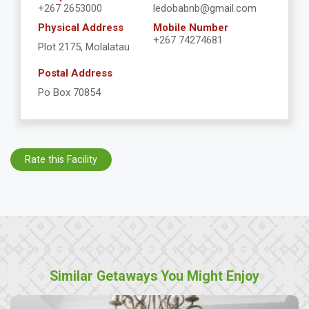
+267 2653000
ledobabnb@gmail.com
Physical Address
Mobile Number
+267 74274681
Plot 2175, Molalatau
Postal Address
Po Box 70854
Rate this Facility
Similar Getaways You Might Enjoy