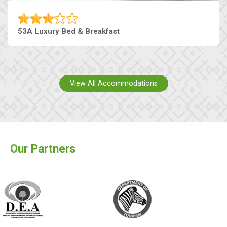
53A Luxury Bed & Breakfast
View All Accommodations
Our Partners