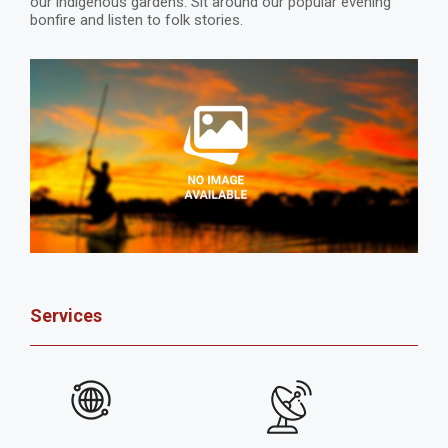
our indigenous gardens. Sit around our popular evening
bonfire and listen to folk stories.
Services