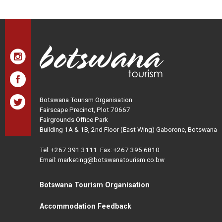
Botswana Tourism Organisation
Fairscape Precinct, Plot 70667
Fairgrounds Office Park
Building 1A & 1B, 2nd Floor (East Wing) Gaborone, Botswana
Tel:
+267 391 3111
Fax: +267 395 6810
Email: marketing@botswanatourism.co.bw
Botswana Tourism Organisation
Accommodation Feedback