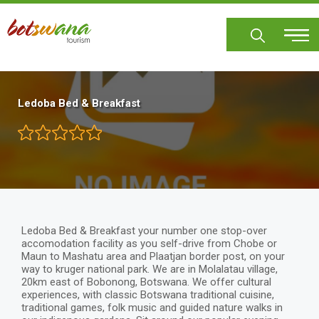
Skip
to
main
content
Ledoba Bed & Breakfast
Ledoba Bed & Breakfast your number one stop-over
accomodation facility as you self-drive from Chobe or
Maun to Mashatu area and Plaatjan border post, on your
way to kruger national park. We are in Molalatau village,
20km east of Bobonong, Botswana. We offer cultural
experiences, with classic Botswana traditional cuisine,
traditional games, folk music and guided nature walks in