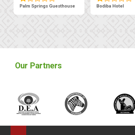
Machaneng Guesthouse
Ranzi Court Inn
Our Partners