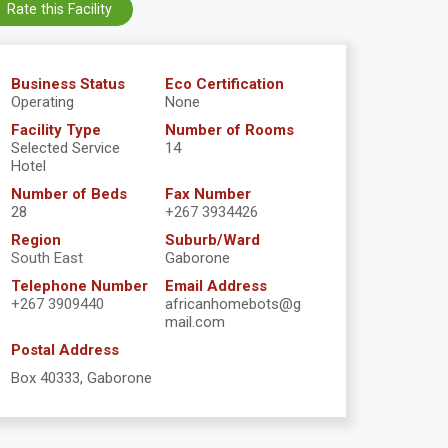
Rate this Facility
Business Status
Eco Certification
Operating
None
Facility Type
Number of Rooms
Selected Service
14
Hotel
Number of Beds
Fax Number
28
+267 3934426
Region
Suburb/Ward
South East
Gaborone
Telephone Number
Email Address
+267 3909440
africanhomebots@g
mail.com
Postal Address
Box 40333, Gaborone