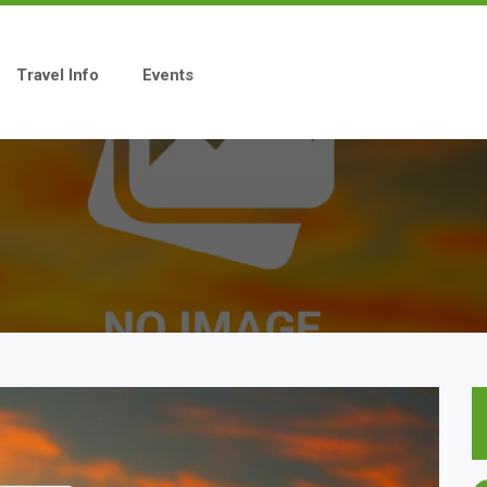
Travel Info
Events