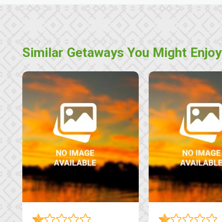
Similar Getaways You Might Enjoy