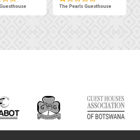
Luxury Suites
Edenia Guesthouse