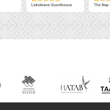
Tebe Guesthouse
Live-Inn 