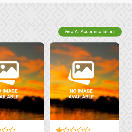
View All Accommodations