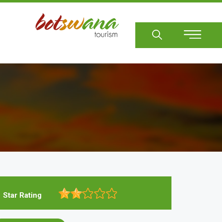
Sear
Star Rating