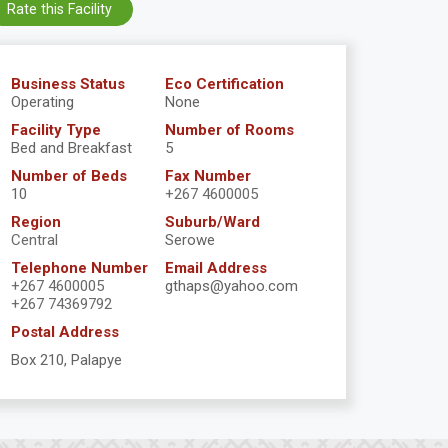
Rate this Facility
Business Status
Eco Certification
Operating
None
Facility Type
Number of Rooms
Bed and Breakfast
5
Number of Beds
Fax Number
10
+267 4600005
Region
Suburb/Ward
Central
Serowe
Telephone Number
Email Address
+267 4600005
gthaps@yahoo.com
+267 74369792
Postal Address
Box 210, Palapye