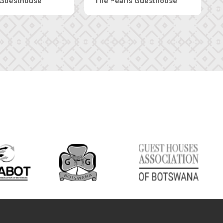
Luxury Suites
Edenia Guesthouse