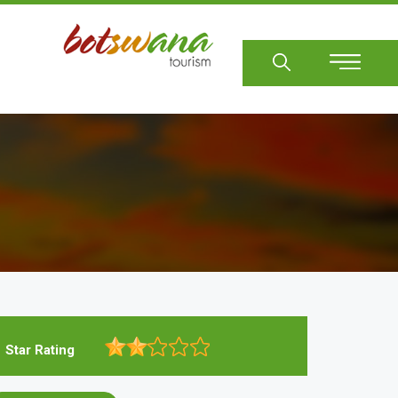
Sear
Star Rating