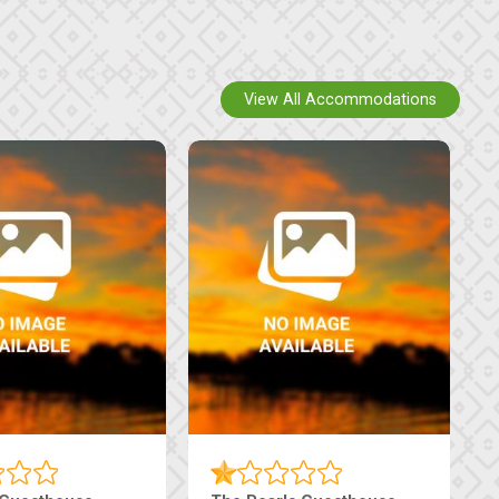
View All Accommodations