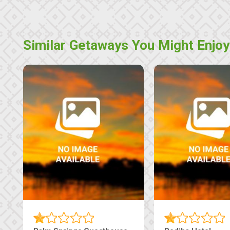
Similar Getaways You Might Enjoy