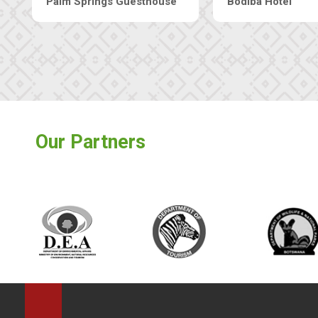
Machaneng Guesthouse
Ranzi Court Inn
Our Partners