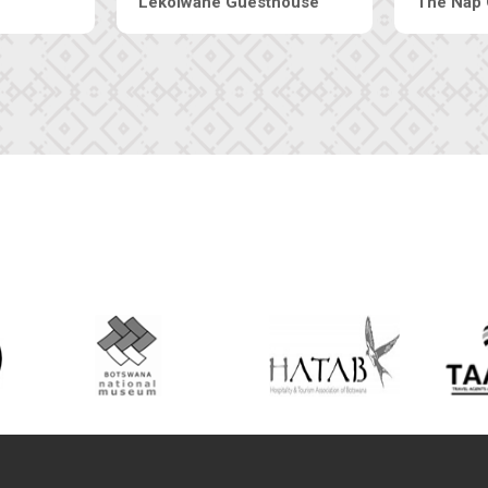
Tebe Guesthouse
Live-Inn 