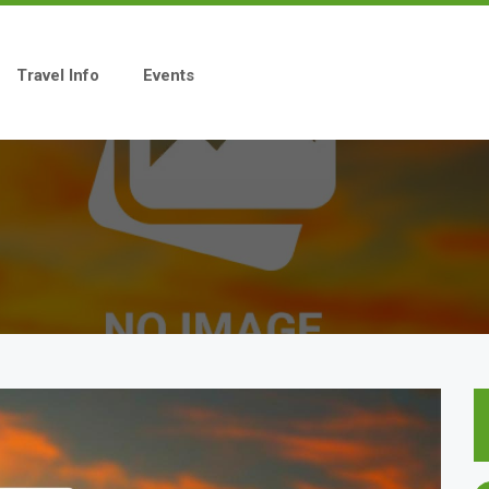
Travel Info
Events