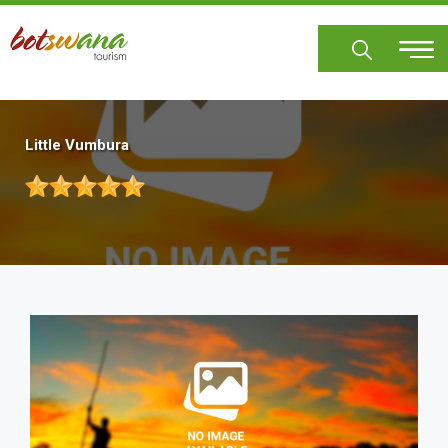
Skip
to
main
content
Little Vumbura