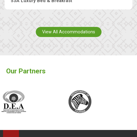
53A Luxury Bed & Breakfast
View All Accommodations
Our Partners