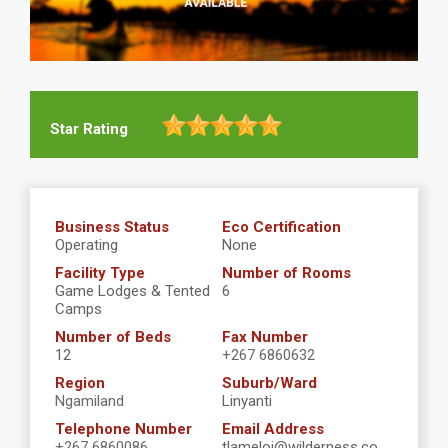
Star Rating
Business Status
Eco Certification
Operating
None
Facility Type
Number of Rooms
Game Lodges & Tented
6
Camps
Number of Beds
Fax Number
12
+267 6860632
Region
Suburb/Ward
Ngamiland
Linyanti
Telephone Number
Email Address
+267 6860086
tlameloj@wilderness.co