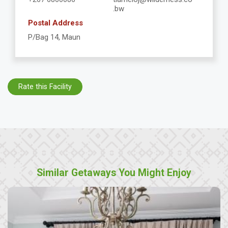
.bw
Postal Address
P/Bag 14, Maun
Rate this Facility
Similar Getaways You Might Enjoy