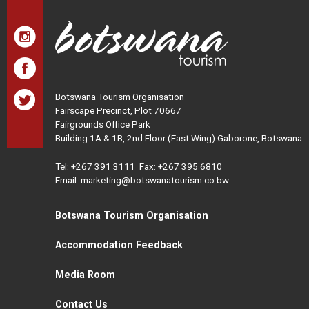
Botswana Tourism Organisation
Fairscape Precinct, Plot 70667
Fairgrounds Office Park
Building 1A & 1B, 2nd Floor (East Wing) Gaborone, Botswana
Tel:
+267 391 3111
Fax: +267 395 6810
Email: marketing@botswanatourism.co.bw
Botswana Tourism Organisation
Accommodation Feedback
Media Room
Contact Us