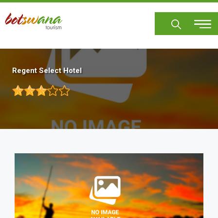
Skip
to
main
content
Regent Select Hotel