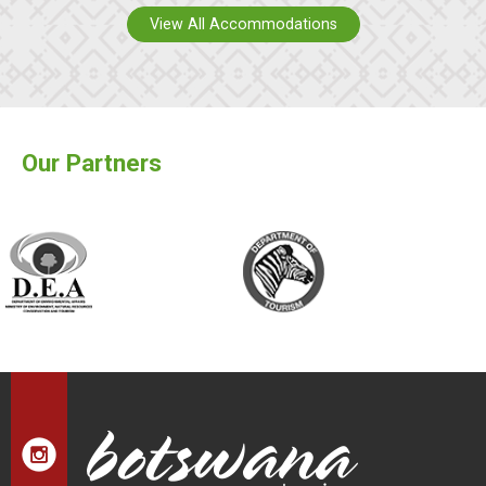
View All Accommodations
Our Partners