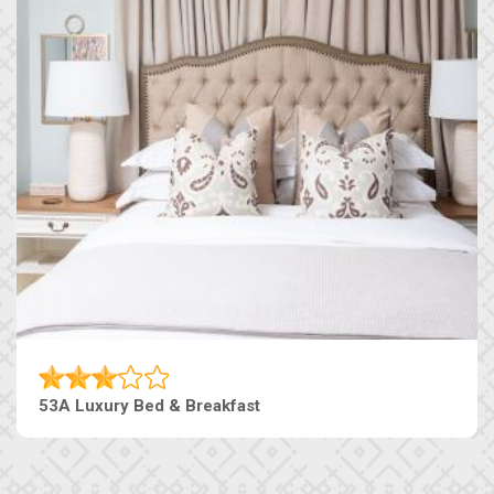
53A Luxury Bed & Breakfast