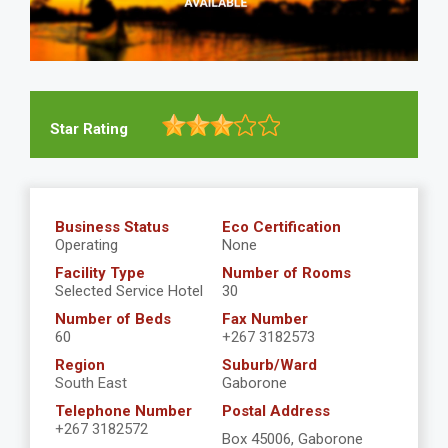
Star Rating
Business Status
Eco Certification
Operating
None
Facility Type
Number of Rooms
Selected Service Hotel
30
Number of Beds
Fax Number
60
+267 3182573
Region
Suburb/Ward
South East
Gaborone
Telephone Number
Postal Address
+267 3182572
Box 45006, Gaborone