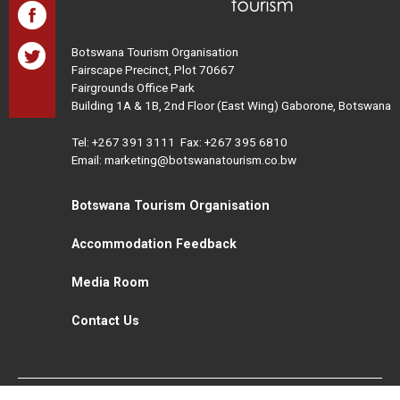
Botswana Tourism Organisation
Fairscape Precinct, Plot 70667
Fairgrounds Office Park
Building 1A & 1B, 2nd Floor (East Wing) Gaborone, Botswana
Tel:
+267 391 3111
Fax: +267 395 6810
Email: marketing@botswanatourism.co.bw
Botswana Tourism Organisation
Accommodation Feedback
Media Room
Contact Us
All Rights Reserved. Botswana Tourism © 2021
Disclaimer