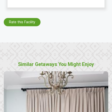
Rate this Facility
Similar Getaways You Might Enjoy