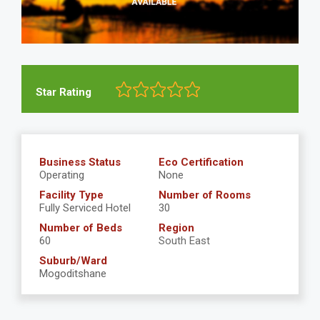
Star Rating
Business Status
Eco Certification
Operating
None
Facility Type
Number of Rooms
Fully Serviced Hotel
30
Number of Beds
Region
60
South East
Suburb/Ward
Mogoditshane