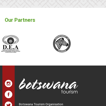
Our Partners
Botswana Tourism Organisation