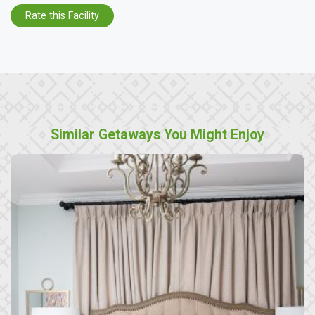
Rate this Facility
Similar Getaways You Might Enjoy