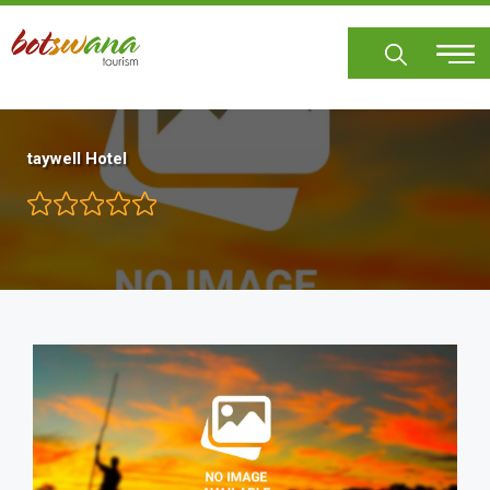
Skip
to
main
content
taywell Hotel