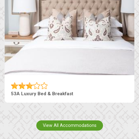
53A Luxury Bed & Breakfast
View All Accommodations