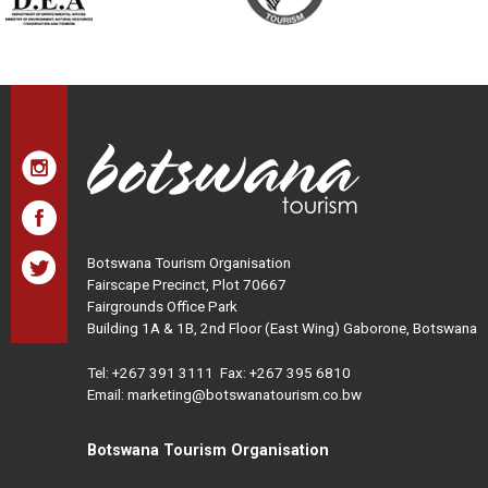
Botswana Tourism Organisation
Fairscape Precinct, Plot 70667
Fairgrounds Office Park
Building 1A & 1B, 2nd Floor (East Wing) Gaborone, Botswana
Tel:
+267 391 3111
Fax: +267 395 6810
Email: marketing@botswanatourism.co.bw
Botswana Tourism Organisation