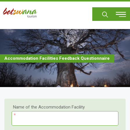
Skip
to
main
content
Accommodation Facilities Feedback Questionnaire
Name of the Accommodation Facility