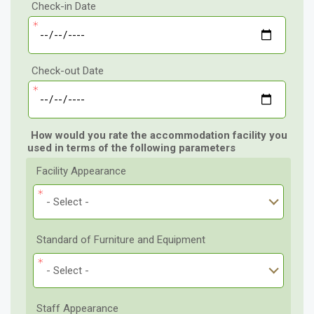
Check-in Date
Check-out Date
How would you rate the accommodation facility you
used in terms of the following parameters
Facility Appearance
- Select -
Standard of Furniture and Equipment
- Select -
Staff Appearance