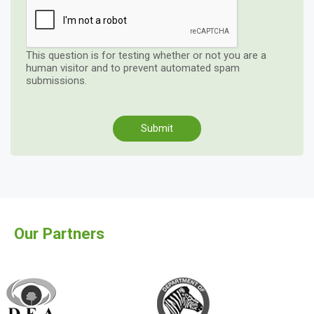
This question is for testing whether or not you are a
human visitor and to prevent automated spam
submissions.
Our Partners