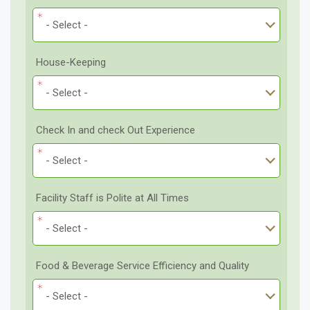
- Select -
House-Keeping
- Select -
Check In and check Out Experience
- Select -
Facility Staff is Polite at All Times
- Select -
Food & Beverage Service Efficiency and Quality
- Select -