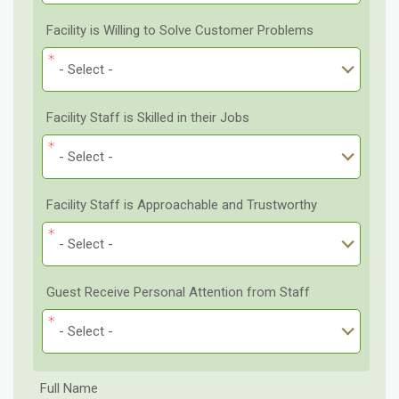
Facility is Willing to Solve Customer Problems
- Select -
Facility Staff is Skilled in their Jobs
- Select -
Facility Staff is Approachable and Trustworthy
- Select -
Guest Receive Personal Attention from Staff
- Select -
Full Name