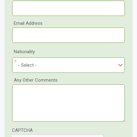
Email Address
Nationality
- Select -
Any Other Comments
CAPTCHA