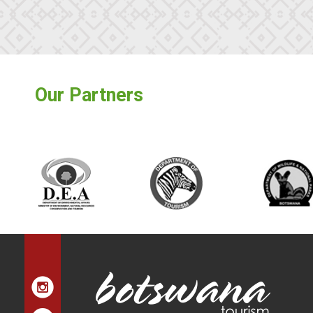
Our Partners