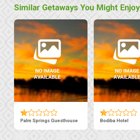
Similar Getaways You Might Enjoy
e
The Nap Guesthouse
The Pearls G