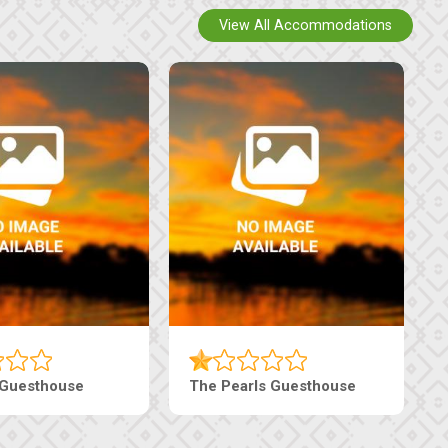
View All Accommodations
i Court Inn
Tebe Guesthouse