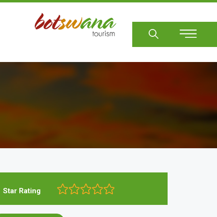
Sear
Star Rating