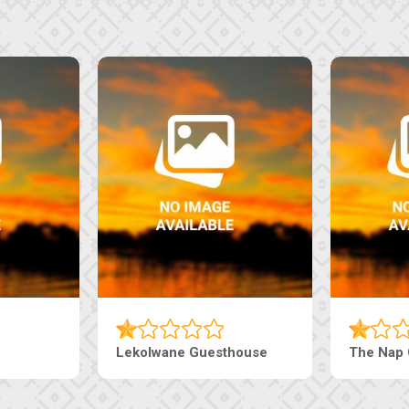
uesthouse
Machaneng Guesthouse
Ranz