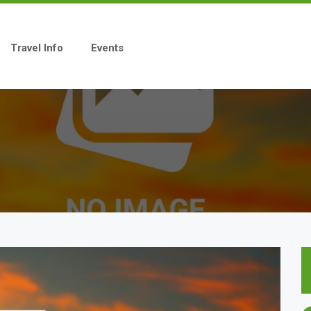
Travel Info
Events