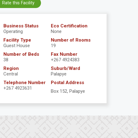
Rate this Facility
Business Status
Eco Certification
Operating
None
Facility Type
Number of Rooms
Guest House
19
Number of Beds
Fax Number
38
+267 4924383
Region
Suburb/Ward
Central
Palapye
Telephone Number
Postal Address
+267 4923631
Box 152, Palapye