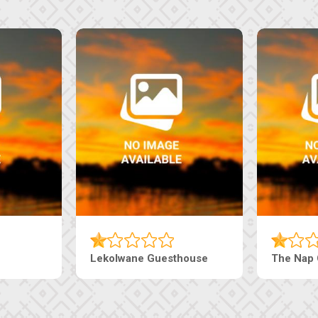
Lekolwane Guesthouse
The Nap