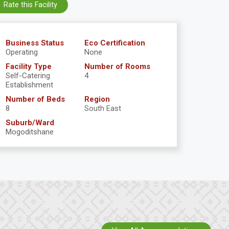
Rate this Facility
Business Status
Eco Certification
Operating
None
Facility Type
Number of Rooms
Self-Catering
4
Establishment
Number of Beds
Region
8
South East
Suburb/Ward
Mogoditshane