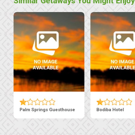
Similar Getaways You Might Enjoy
Palm Springs Guesthouse
Bodiba Hotel