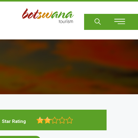
Sear
Star Rating