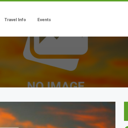
Travel Info
Events