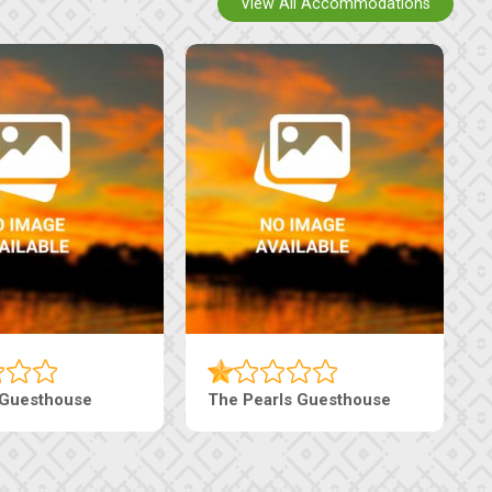
View All Accommodations
 Guesthouse
The Pearls Guesthouse