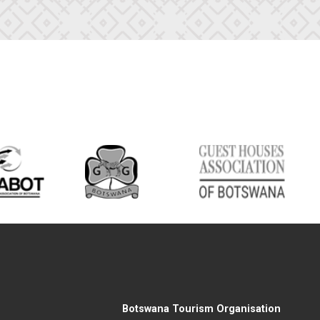
Botswana Tourism Organisation