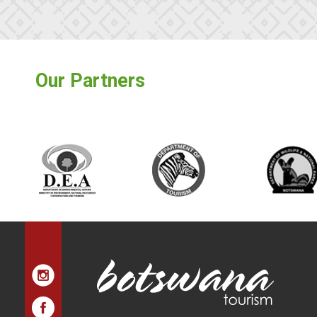
Our Partners