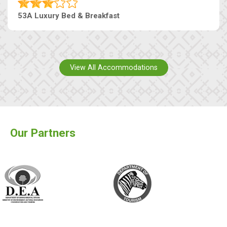
53A Luxury Bed & Breakfast
View All Accommodations
Our Partners