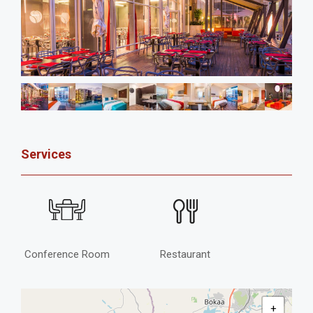
Services
Conference Room
Restaurant
+