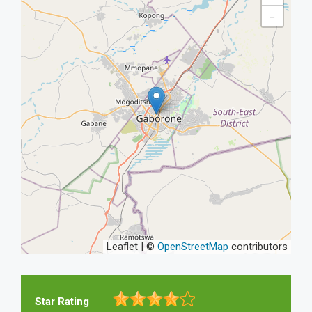
−
Leaflet | ©
OpenStreetMap
contributors
Star Rating