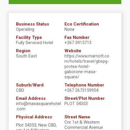
Business Status
Eco Certification
Operating
None
Facility Type
Fax Number
Fully Serviced Hotel
+267 3915713
Region
Website
South East
https://www.marriott.co
m/hotels/travel/gbepg-
protea-hotel-
gaborone-masa-
square/
Suburb/Ward
Telephone Number
CBD
+267 2673159954
Email Address
Street/Plot Number
info@masasquarehotel
PLOT 54353
.com
Physical Address
Street Name
Cnr 1st & Western
Plot 54353, New CBD,
Commercial Avenue