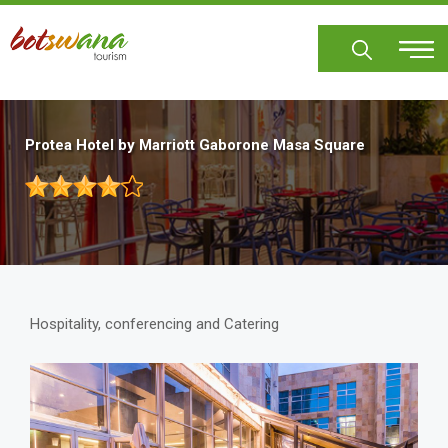
Skip
to
main
content
Protea Hotel by Marriott Gaborone Masa Square
Hospitality, conferencing and Catering