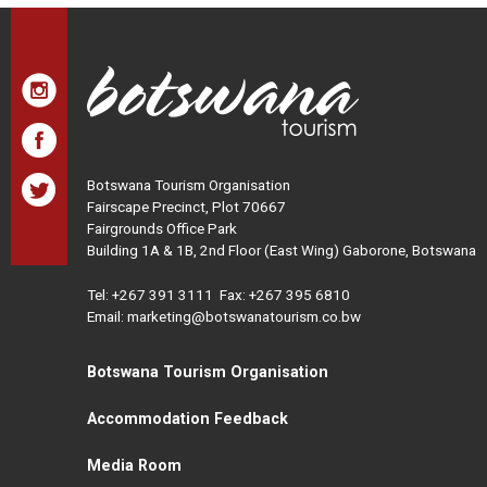
Botswana Tourism Organisation
Fairscape Precinct, Plot 70667
Fairgrounds Office Park
Building 1A & 1B, 2nd Floor (East Wing) Gaborone, Botswana
Tel:
+267 391 3111
Fax: +267 395 6810
Email: marketing@botswanatourism.co.bw
Botswana Tourism Organisation
Accommodation Feedback
Media Room