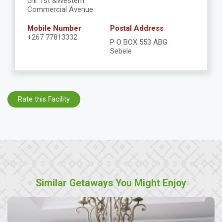
cnr 1st &Western
Commercial Avenue
Mobile Number
Postal Address
+267 77813332
P O BOX 553 ABG
Sebele
Rate this Facility
Similar Getaways You Might Enjoy