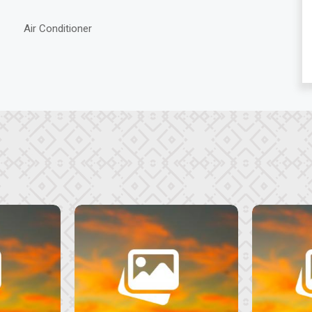
Air Conditioner