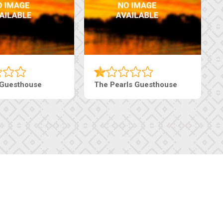
 Guesthouse
The Pearls Guesthouse