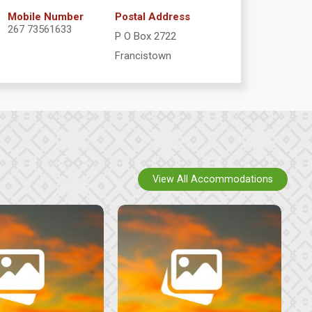
Mobile Number
Postal Address
267 73561633
P O Box 2722
Francistown
View All Accommodations