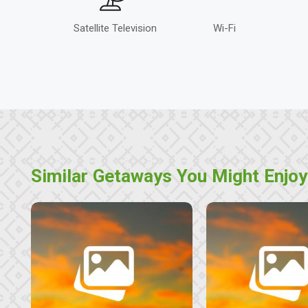
Satellite Television
Wi-Fi
Similar Getaways You Might Enjoy