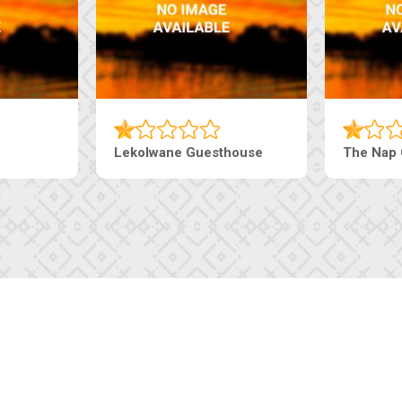
Lekolwane Guesthouse
The Nap