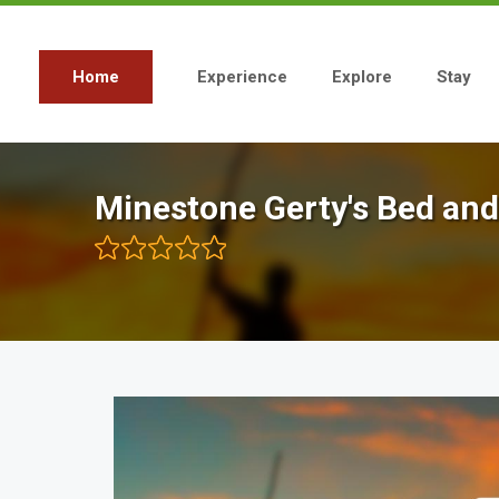
Skip
to
main
content
Home
Experience
Explore
Stay
Main
navigation
Minestone Gerty's Bed and