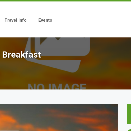
Travel Info
Events
 Breakfast