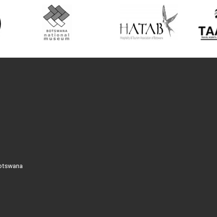
Botswana