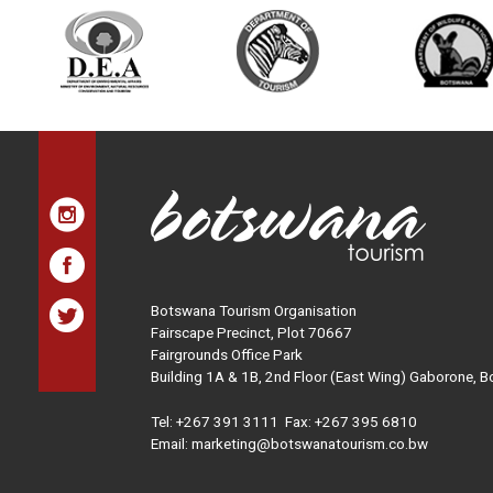
Botswana Tourism Organisation
Fairscape Precinct, Plot 70667
Fairgrounds Office Park
Building 1A & 1B, 2nd Floor (East Wing) Gaborone, 
Tel:
+267 391 3111
Fax: +267 395 6810
Email: marketing@botswanatourism.co.bw