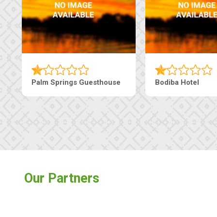
Palm Springs Guesthouse
Bodiba Hotel
Our Partners