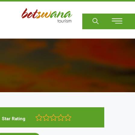
Sear
Star Rating