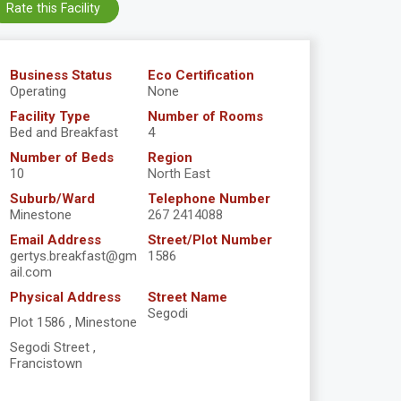
Rate this Facility
Business Status
Eco Certification
Operating
None
Facility Type
Number of Rooms
Bed and Breakfast
4
Number of Beds
Region
10
North East
Suburb/Ward
Telephone Number
Minestone
267 2414088
Email Address
Street/Plot Number
gertys.breakfast@gm
1586
ail.com
Physical Address
Street Name
Segodi
Plot 1586 , Minestone
Segodi Street ,
Francistown