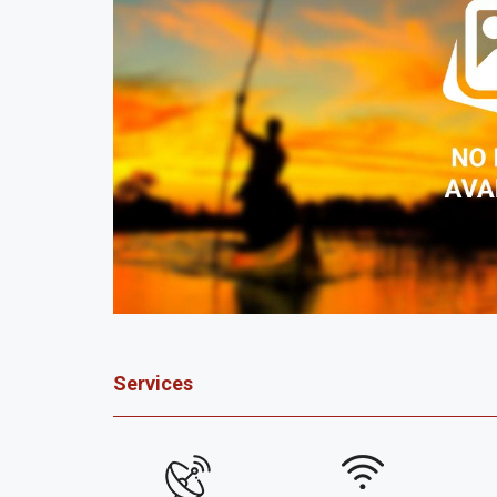
Services