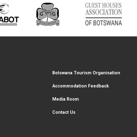
Botswana Tourism Organisation
Accommodation Feedback
Media Room
Contact Us