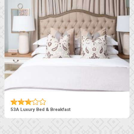
53A Luxury Bed & Breakfast