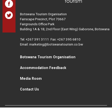
Botswana Tourism Organisation
Fairscape Precinct, Plot 70667
Fairgrounds Office Park
Building 1A & 1B, 2nd Floor (East Wing) Gaborone, Botswana
Tel:
+267 391 3111
Fax: +267 395 6810
Email: marketing@botswanatourism.co.bw
Botswana Tourism Organisation
Accommodation Feedback
Media Room
Contact Us
All Rights Reserved. Botswana Tourism © 2021
Disclaimer