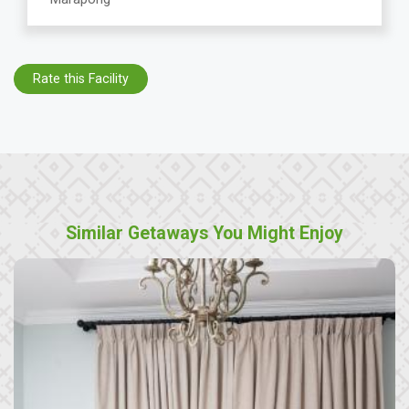
Rate this Facility
Similar Getaways You Might Enjoy