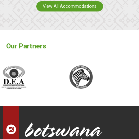
View All Accommodations
Our Partners