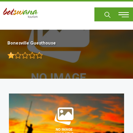
Skip
to
main
content
Bonesville Guesthouse