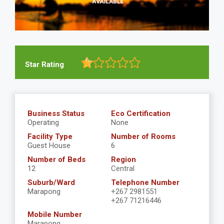
Star Rating
Business Status
Eco Certification
Operating
None
Facility Type
Number of Rooms
Guest House
6
Number of Beds
Region
12
Central
Suburb/Ward
Telephone Number
Marapong
+267 2981551
+267 71216446
Mobile Number
Marapong