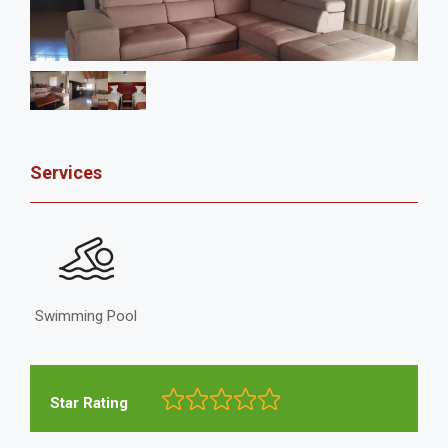
Services
Swimming Pool
Star Rating