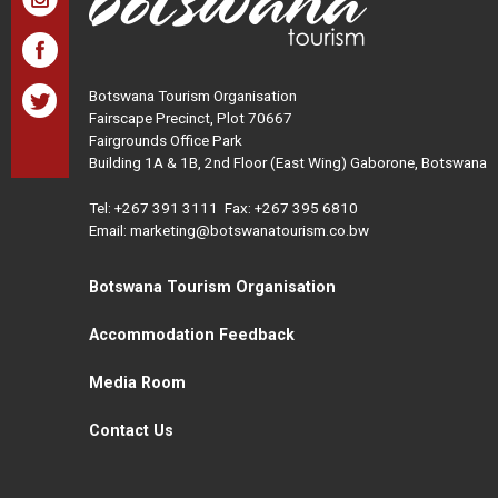
Botswana Tourism Organisation
Fairscape Precinct, Plot 70667
Fairgrounds Office Park
Building 1A & 1B, 2nd Floor (East Wing) Gaborone, Botswana
Tel:
+267 391 3111
Fax: +267 395 6810
Email: marketing@botswanatourism.co.bw
Botswana Tourism Organisation
Accommodation Feedback
Media Room
Contact Us