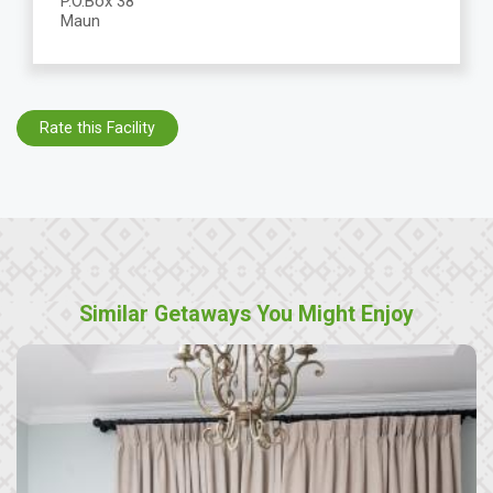
P.O.Box 38
Maun
Rate this Facility
Similar Getaways You Might Enjoy