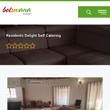
Skip
to
main
content
Residents Delight Self Catering