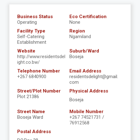
Business Status
Eco Certification
Operating
None
Facility Type
Region
Self-Catering
Ngamiland
Establishment
Website
Suburb/Ward
http://www.residentsdel
Boseja
ight.co.bw/
Telephone Number
Email Address
+267 6840900
residentsdelight@gmail.
com
Street/Plot Number
Physical Address
Plot 21386
Boseja
Street Name
Mobile Number
Boseja Ward
+267 74521731 /
76912568
Postal Address