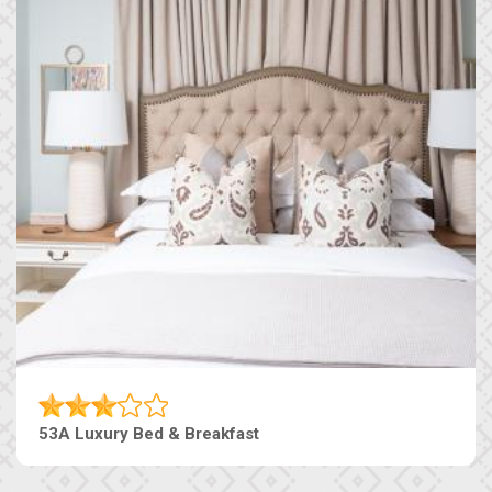
53A Luxury Bed & Breakfast