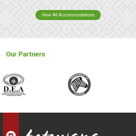
View All Accommodations
Our Partners