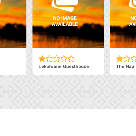
Lekolwane Guesthouse
The Nap