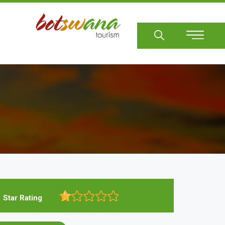
Sear
Star Rating