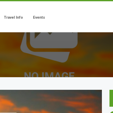
Travel Info
Events