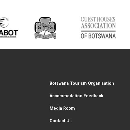
Botswana Tourism Organisation
Accommodation Feedback
Media Room
Contact Us