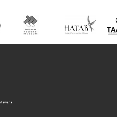
Botswana