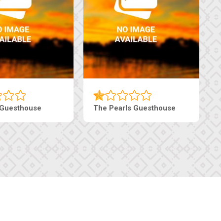
 Guesthouse
The Pearls Guesthouse