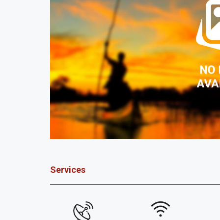
Services