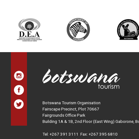
Botswana Tourism Organisation
Fairscape Precinct, Plot 70667
Fairgrounds Office Park
Building 1A & 1B, 2nd Floor (East Wing) Gaborone, 
Tel:
+267 391 3111
Fax: +267 395 6810