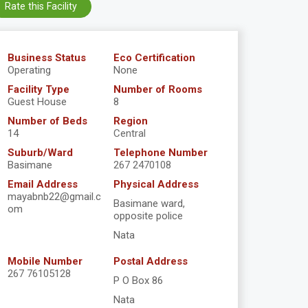
Rate this Facility
Business Status
Eco Certification
Operating
None
Facility Type
Number of Rooms
Guest House
8
Number of Beds
Region
14
Central
Suburb/Ward
Telephone Number
Basimane
267 2470108
Email Address
Physical Address
mayabnb22@gmail.c
Basimane ward,
om
opposite police
Nata
Mobile Number
Postal Address
267 76105128
P O Box 86
Nata