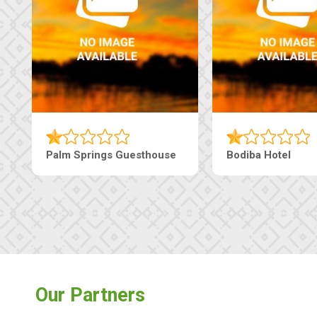
Palm Springs Guesthouse
Bodiba Hotel
Our Partners