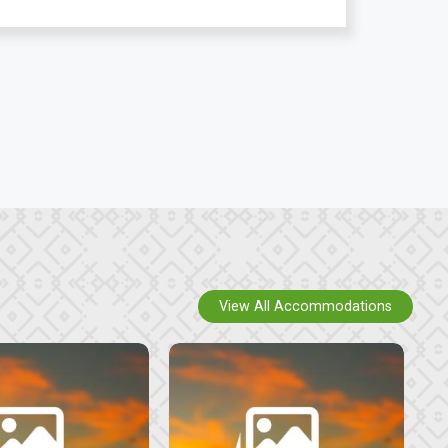
View All Accommodations