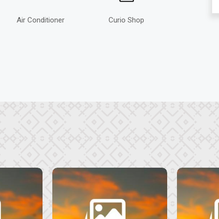
Air Conditioner
Curio Shop