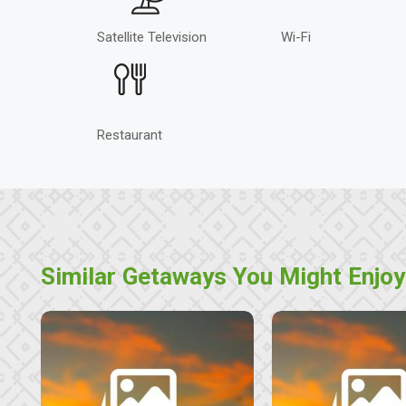
Satellite Television
Wi-Fi
Restaurant
Similar Getaways You Might Enjoy