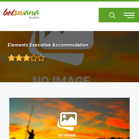
Skip
to
main
content
Elements Executive Accommodation