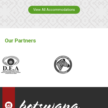
View All Accommodations
Our Partners