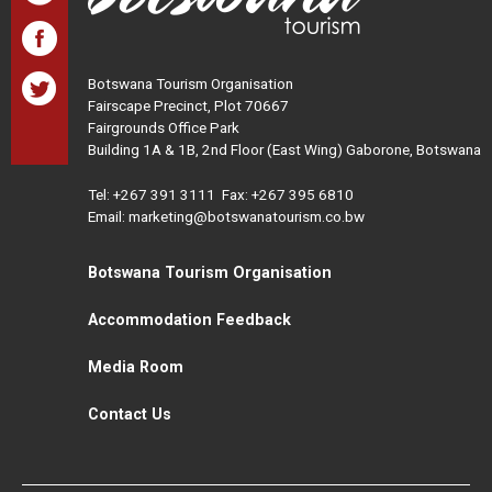
Botswana Tourism Organisation
Fairscape Precinct, Plot 70667
Fairgrounds Office Park
Building 1A & 1B, 2nd Floor (East Wing) Gaborone, Botswana
Tel:
+267 391 3111
Fax: +267 395 6810
Email: marketing@botswanatourism.co.bw
Botswana Tourism Organisation
Accommodation Feedback
Media Room
Contact Us