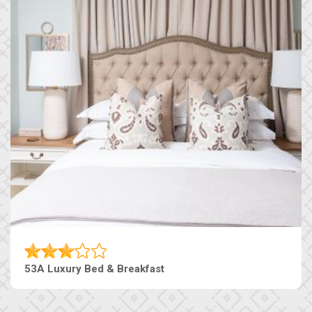
53A Luxury Bed & Breakfast