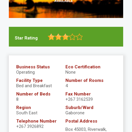
Star Rating
Business Status
Eco Certification
Operating
None
Facility Type
Number of Rooms
Bed and Breakfast
4
Number of Beds
Fax Number
8
+267 3162539
Region
Suburb/Ward
South East
Gaborone
Telephone Number
Postal Address
+267 3926892
Box 45003, Riverwalk,