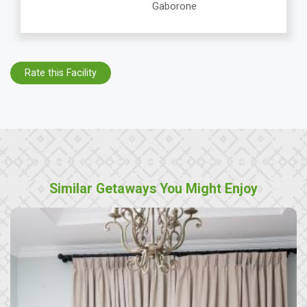
Gaborone
Rate this Facility
Similar Getaways You Might Enjoy