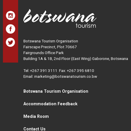
Botswana Tourism Organisation
Fairscape Precinct, Plot 70667
Fairgrounds Office Park
Building 1A & 1B, 2nd Floor (East Wing) Gaborone, Botswana
Tel:
+267 391 3111
Fax: +267 395 6810
Email: marketing@botswanatourism.co.bw
Botswana Tourism Organisation
Accommodation Feedback
Media Room
Contact Us