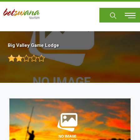
Skip
to
main
content
Big Valley Game Lodge