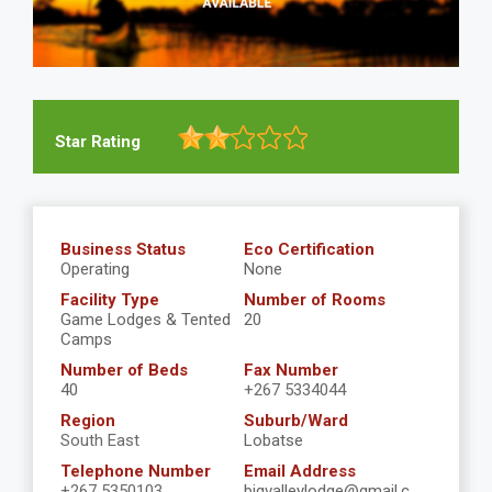
Star Rating
Business Status
Eco Certification
Operating
None
Facility Type
Number of Rooms
Game Lodges & Tented
20
Camps
Number of Beds
Fax Number
40
+267 5334044
Region
Suburb/Ward
South East
Lobatse
Telephone Number
Email Address
+267 5350103
bigvalleylodge@gmail.c