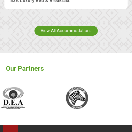
53A Luxury Bed & Breakfast
View All Accommodations
Our Partners