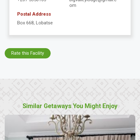
om
Postal Address
Box 668, Lobatse
Rate this Facility
Similar Getaways You Might Enjoy