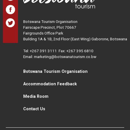
Botswana Tourism Organisation
Fairscape Precinct, Plot 70667
Fairgrounds Office Park
Building 1A & 1B, 2nd Floor (East Wing) Gaborone, Botswana
Tel:
+267 391 3111
Fax: +267 395 6810
Email: marketing@botswanatourism.co.bw
Botswana Tourism Organisation
Accommodation Feedback
Media Room
Contact Us