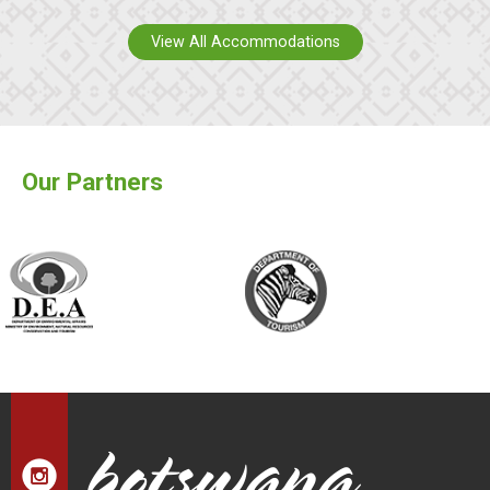
View All Accommodations
Our Partners