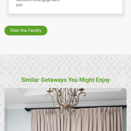
om
Rate this Facility
Similar Getaways You Might Enjoy