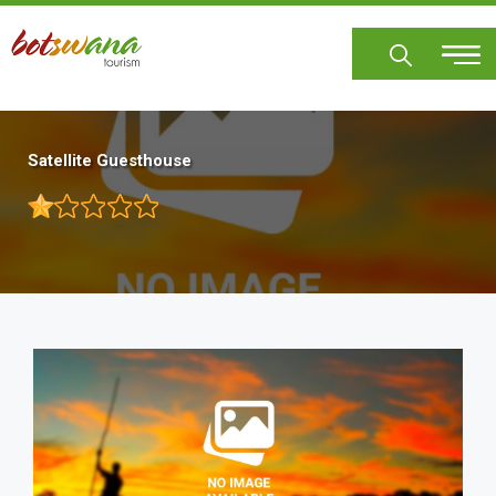
Skip
to
main
content
Satellite Guesthouse