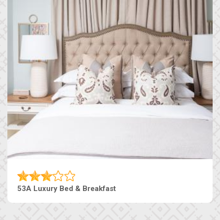
53A Luxury Bed & Breakfast