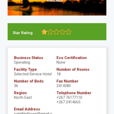
Star Rating
Business Status
Eco Certification
Operating
None
Facility Type
Number of Rooms
Selected Service Hotel
18
Number of Beds
Fax Number
36
2414380
Region
Telephone Number
North East
+267 76177110
+267 2414665
Email Address
satelliteftown@gmail.c