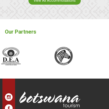
View All Accommodations
Our Partners