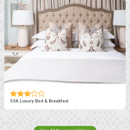
53A Luxury Bed & Breakfast