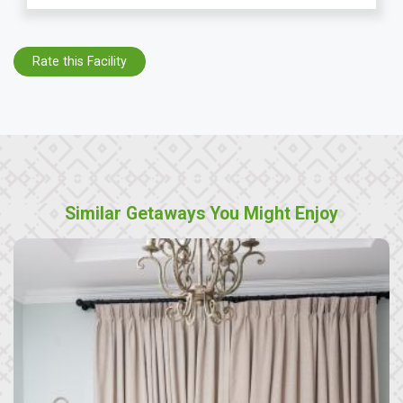
Rate this Facility
Similar Getaways You Might Enjoy