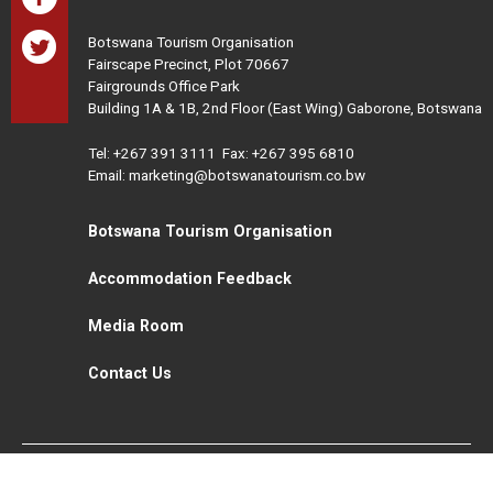
Botswana Tourism Organisation
Fairscape Precinct, Plot 70667
Fairgrounds Office Park
Building 1A & 1B, 2nd Floor (East Wing) Gaborone, Botswana
Tel:
+267 391 3111
Fax: +267 395 6810
Email: marketing@botswanatourism.co.bw
Botswana Tourism Organisation
Accommodation Feedback
Media Room
Contact Us
All Rights Reserved. Botswana Tourism © 2021
Disclaimer