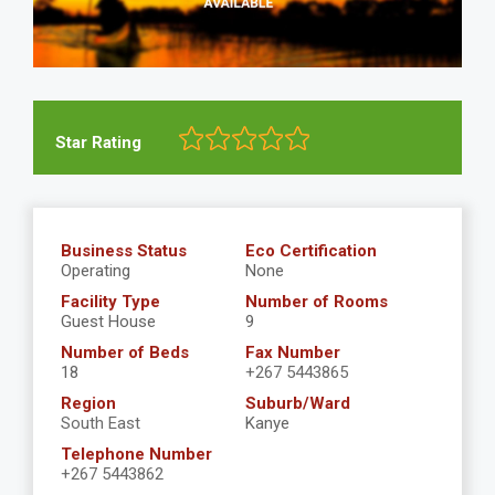
Star Rating
Business Status
Eco Certification
Operating
None
Facility Type
Number of Rooms
Guest House
9
Number of Beds
Fax Number
18
+267 5443865
Region
Suburb/Ward
South East
Kanye
Telephone Number
+267 5443862