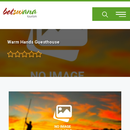
Skip
to
main
content
Warm Hands Guesthouse