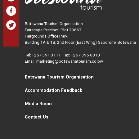
Botswana Tourism Organisation
Fairscape Precinct, Plot 70667
Fairgrounds Office Park
Building 1A & 1B, 2nd Floor (East Wing) Gaborone, Botswana
Tel:
+267 391 3111
Fax: +267 395 6810
Email: marketing@botswanatourism.co.bw
Botswana Tourism Organisation
Accommodation Feedback
Media Room
Contact Us