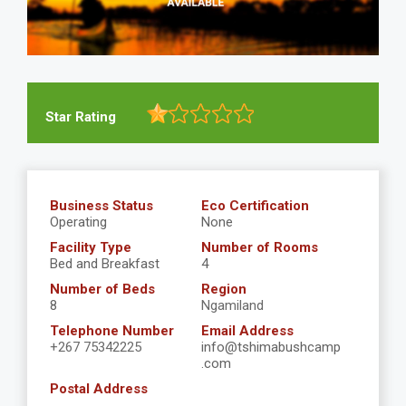
Star Rating
Business Status
Eco Certification
Operating
None
Facility Type
Number of Rooms
Bed and Breakfast
4
Number of Beds
Region
8
Ngamiland
Telephone Number
Email Address
+267 75342225
info@tshimabushcamp
.com
Postal Address