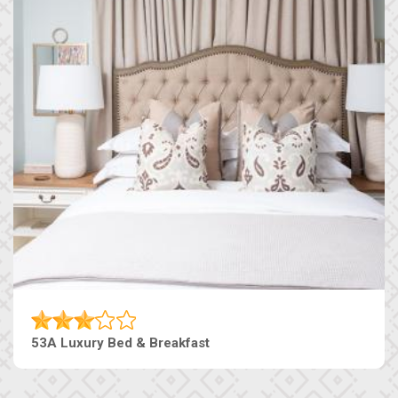
53A Luxury Bed & Breakfast