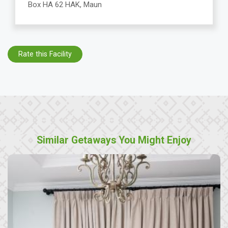
Box HA 62 HAK, Maun
Rate this Facility
Similar Getaways You Might Enjoy