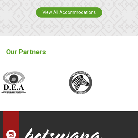
View All Accommodations
Our Partners