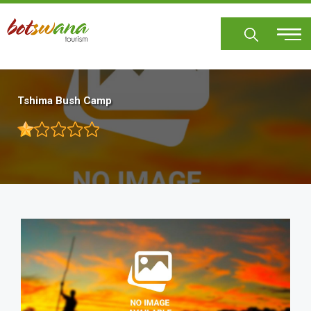
Skip
to
main
content
Tshima Bush Camp