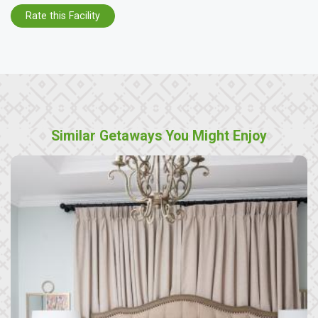
Rate this Facility
Similar Getaways You Might Enjoy