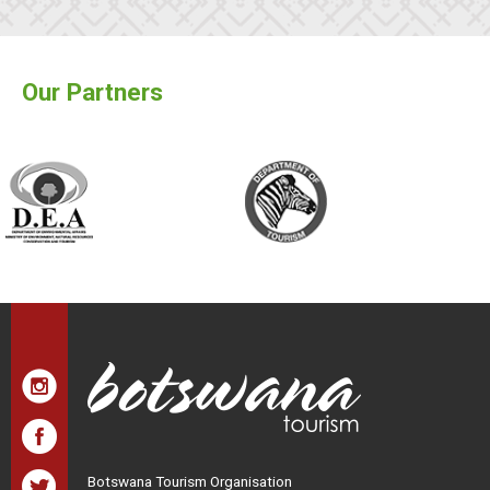
Our Partners
Botswana Tourism Organisation