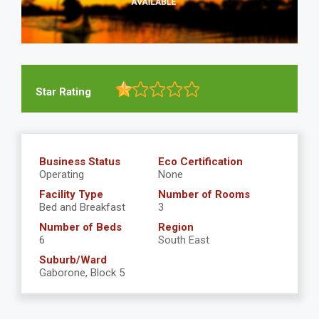
Star Rating
Business Status
Eco Certification
Operating
None
Facility Type
Number of Rooms
Bed and Breakfast
3
Number of Beds
Region
6
South East
Suburb/Ward
Gaborone, Block 5