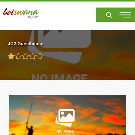
Skip
to
main
content
JO2 Guesthouse