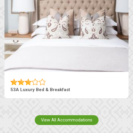
53A Luxury Bed & Breakfast
View All Accommodations