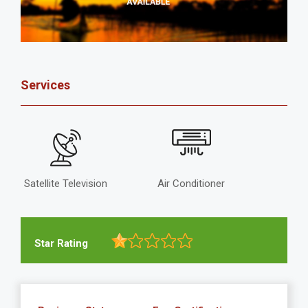
Services
Satellite Television
Air Conditioner
Star Rating