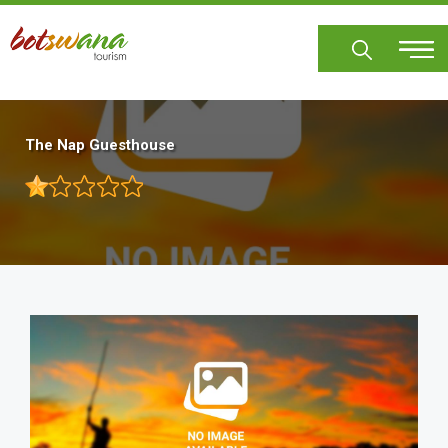
Skip
to
main
content
The Nap Guesthouse