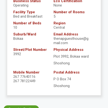
Business Status
Eco Certification
Operating
None
Facility Type
Number of Rooms
Bed and Breakfast
5
Number of Beds
Region
10
Central
Suburb/Ward
Email Address
Bokaa
thenapguesthouse@g
mail.com
Street/Plot Number
Physical Address
3992
Plot 3992, Bokaa ward
Shoshong
Mobile Number
Postal Address
267 77640116
P O Box 74
267 78122449
Shoshong