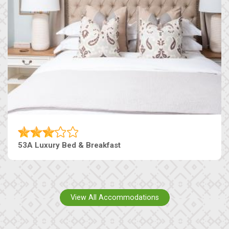
53A Luxury Bed & Breakfast
View All Accommodations