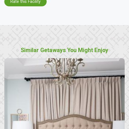
Rate this Facility
Similar Getaways You Might Enjoy