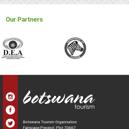
Our Partners
Botswana Tourism Organisation
Fairscape Precinct, Plot 70667