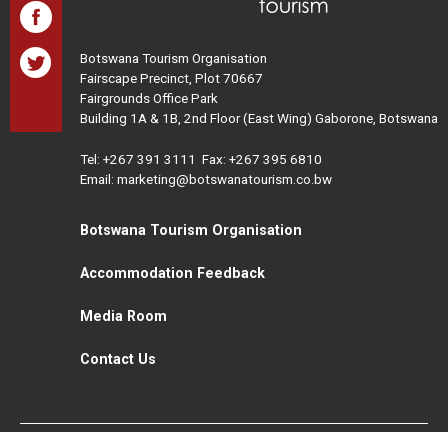
Botswana Tourism Organisation
Fairscape Precinct, Plot 70667
Fairgrounds Office Park
Building 1A & 1B, 2nd Floor (East Wing) Gaborone, Botswana
Tel:
+267 391 3111
Fax: +267 395 6810
Email: marketing@botswanatourism.co.bw
Botswana Tourism Organisation
Accommodation Feedback
Media Room
Contact Us
All Rights Reserved. Botswana Tourism © 2021
Disclaimer