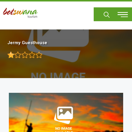
Skip
to
main
content
Jermy Guesthouse