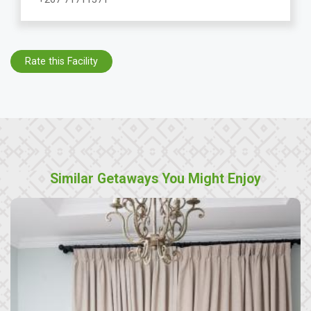
Rate this Facility
Similar Getaways You Might Enjoy