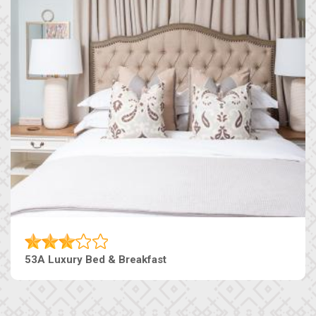
53A Luxury Bed & Breakfast