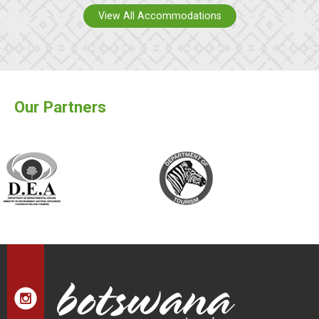
View All Accommodations
Our Partners