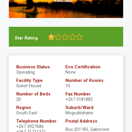
Star Rating
Business Status
Eco Certification
Operating
None
Facility Type
Number of Rooms
Guest House
10
Number of Beds
Fax Number
20
+267 3181882
Region
Suburb/Ward
South East
Mogoditshane
Telephone Number
Postal Address
+267 3927686
Box 201183, Gaborone
+267 71711371