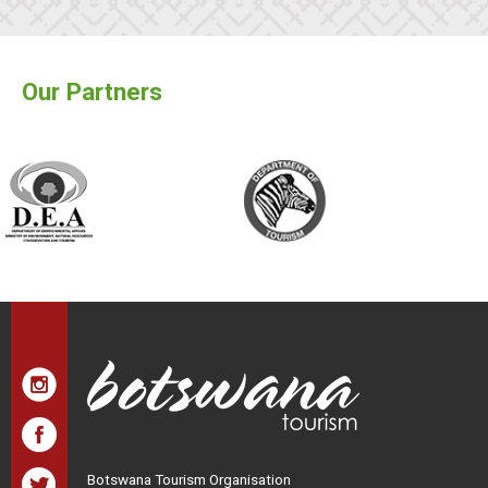
Our Partners
Botswana Tourism Organisation