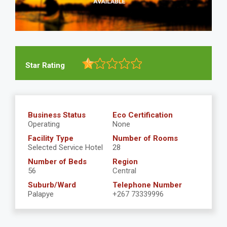
Star Rating
Business Status
Eco Certification
Operating
None
Facility Type
Number of Rooms
Selected Service Hotel
28
Number of Beds
Region
56
Central
Suburb/Ward
Telephone Number
Palapye
+267 73339996