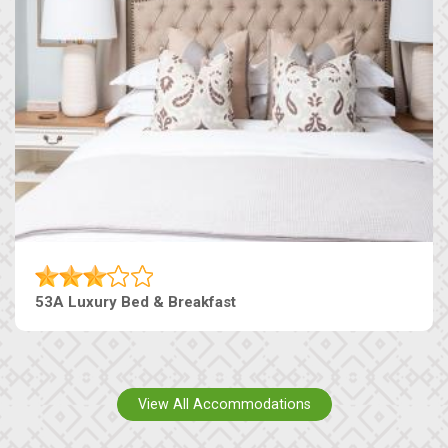
53A Luxury Bed & Breakfast
View All Accommodations