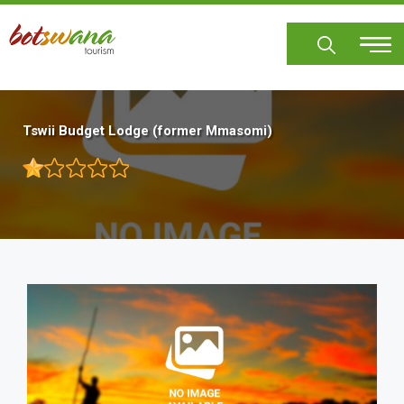
Skip
to
main
content
Tswii Budget Lodge (former Mmasomi)