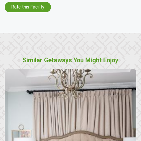
Rate this Facility
Similar Getaways You Might Enjoy