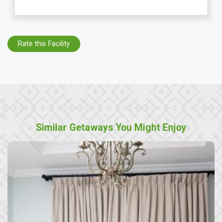
Rate this Facility
Similar Getaways You Might Enjoy