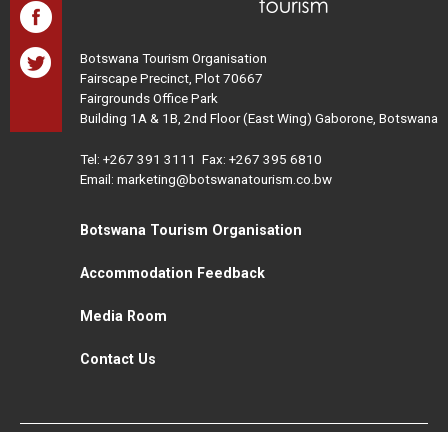
Botswana Tourism Organisation
Fairscape Precinct, Plot 70667
Fairgrounds Office Park
Building 1A & 1B, 2nd Floor (East Wing) Gaborone, Botswana
Tel:
+267 391 3111
Fax: +267 395 6810
Email: marketing@botswanatourism.co.bw
Botswana Tourism Organisation
Accommodation Feedback
Media Room
Contact Us
All Rights Reserved. Botswana Tourism © 2021
Disclaimer