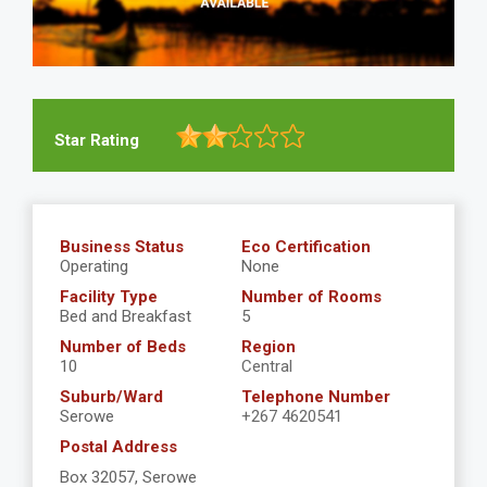
Star Rating
Business Status
Eco Certification
Operating
None
Facility Type
Number of Rooms
Bed and Breakfast
5
Number of Beds
Region
10
Central
Suburb/Ward
Telephone Number
Serowe
+267 4620541
Postal Address
Box 32057, Serowe