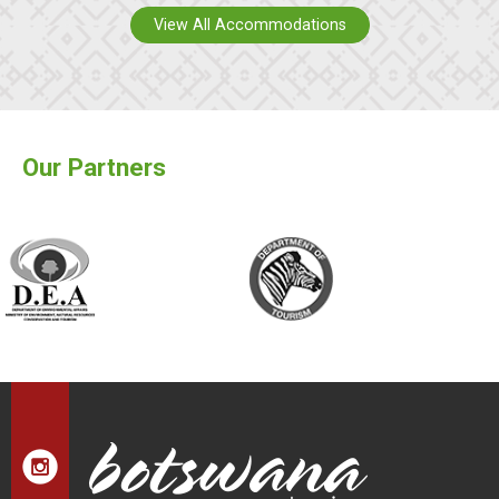
View All Accommodations
Our Partners