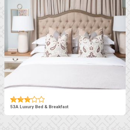
53A Luxury Bed & Breakfast