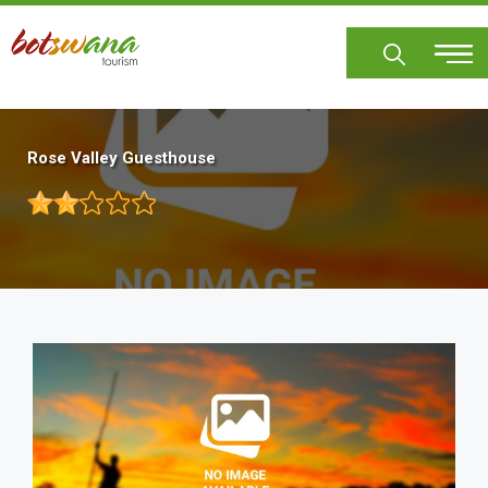
Skip
to
main
content
Rose Valley Guesthouse