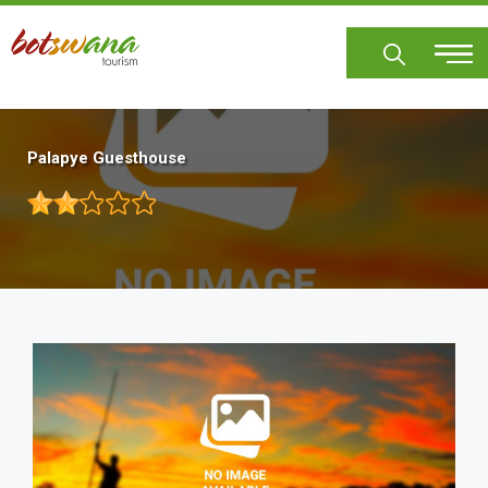
Skip
to
main
content
Palapye Guesthouse