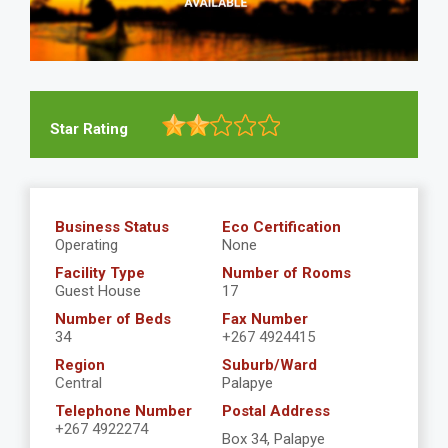
Star Rating
Business Status
Eco Certification
Operating
None
Facility Type
Number of Rooms
Guest House
17
Number of Beds
Fax Number
34
+267 4924415
Region
Suburb/Ward
Central
Palapye
Telephone Number
Postal Address
+267 4922274
Box 34, Palapye