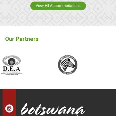
View All Accommodations
Our Partners