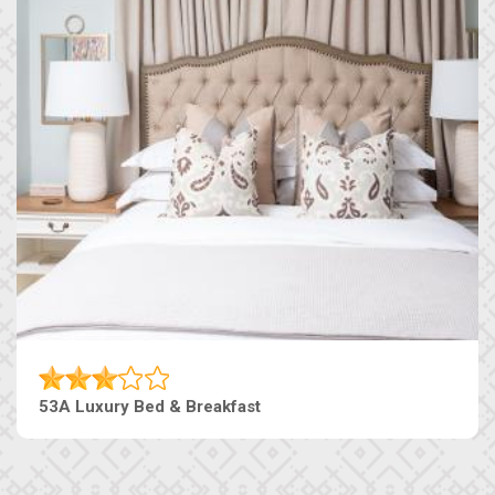
53A Luxury Bed & Breakfast