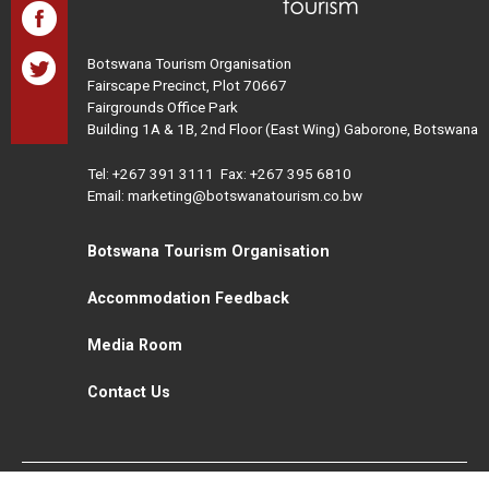
Botswana Tourism Organisation
Fairscape Precinct, Plot 70667
Fairgrounds Office Park
Building 1A & 1B, 2nd Floor (East Wing) Gaborone, Botswana
Tel:
+267 391 3111
Fax: +267 395 6810
Email: marketing@botswanatourism.co.bw
Botswana Tourism Organisation
Accommodation Feedback
Media Room
Contact Us
All Rights Reserved. Botswana Tourism © 2021
Disclaimer