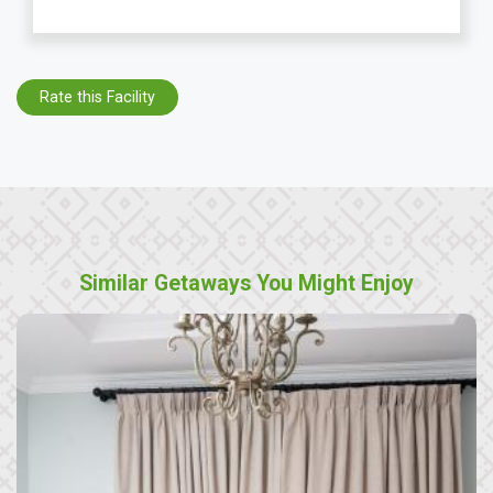
Rate this Facility
Similar Getaways You Might Enjoy