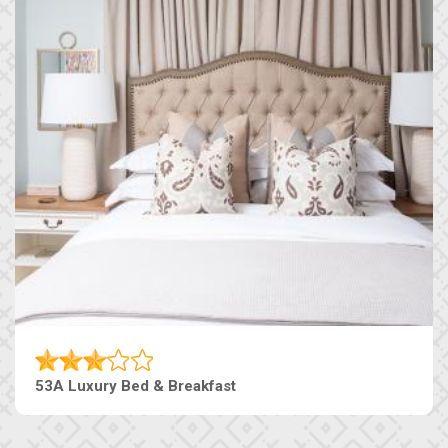
53A Luxury Bed & Breakfast