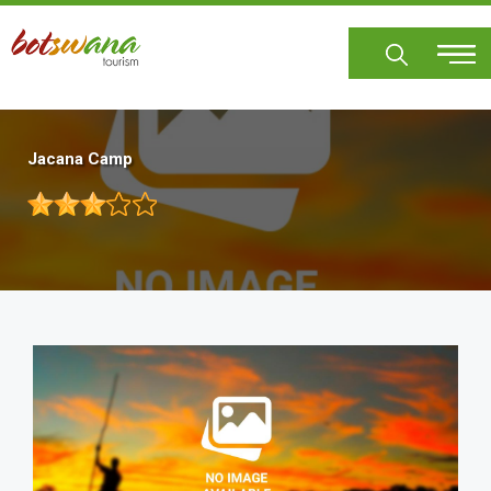
Skip
to
main
content
Jacana Camp