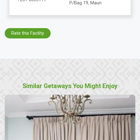
P/Bag 19, Maun
Rate this Facility
Similar Getaways You Might Enjoy