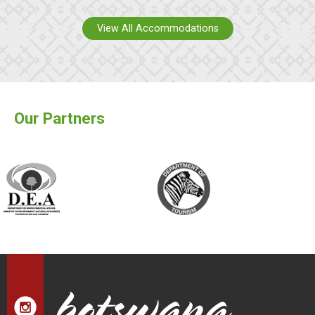
View All Accommodations
Our Partners