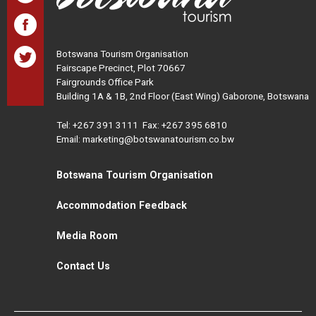
Botswana Tourism Organisation
Fairscape Precinct, Plot 70667
Fairgrounds Office Park
Building 1A & 1B, 2nd Floor (East Wing) Gaborone, Botswana
Tel:
+267 391 3111
Fax: +267 395 6810
Email: marketing@botswanatourism.co.bw
Botswana Tourism Organisation
Accommodation Feedback
Media Room
Contact Us