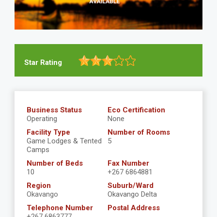
Star Rating
Business Status
Eco Certification
Operating
None
Facility Type
Number of Rooms
Game Lodges & Tented
5
Camps
Number of Beds
Fax Number
10
+267 6864881
Region
Suburb/Ward
Okavango
Okavango Delta
Telephone Number
Postal Address
+267 6863777