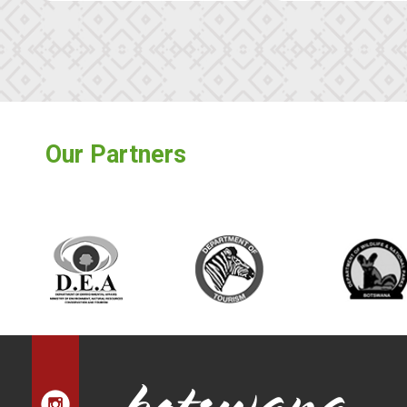
Our Partners