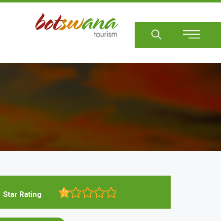
Sear
Star Rating