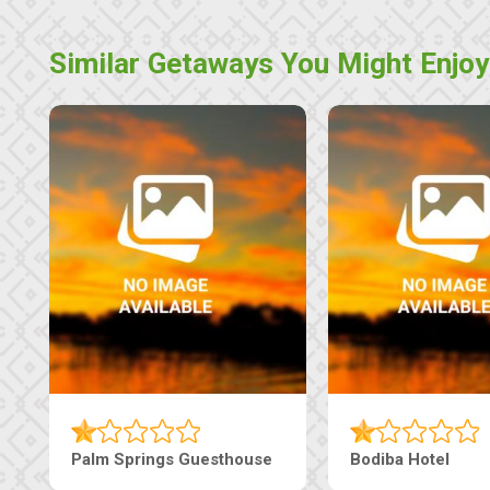
Similar Getaways You Might Enjoy
Machaneng Guesthouse
Ranzi Court Inn