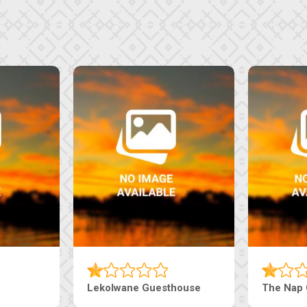
Tebe Guesthouse
Live-Inn 