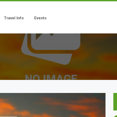
Travel Info
Events