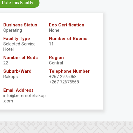
Rate this Facility
Business Status
Eco Certification
Operating
None
Facility Type
Number of Rooms
Selected Service
11
Hotel
Number of Beds
Region
22
Central
Suburb/Ward
Telephone Number
Rakops
+267 2975068
+267 72675568
Email Address
info@xeremotelrakop
.com