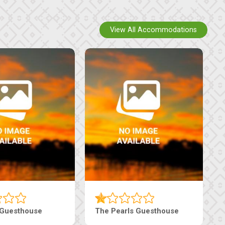
View All Accommodations
Luxury Suites
Edenia Guesthouse