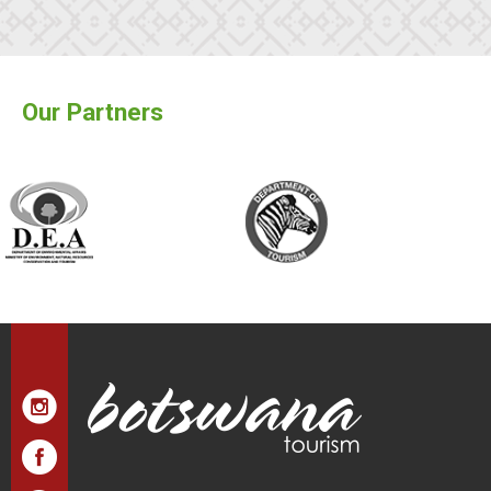
Our Partners