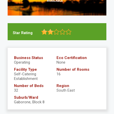
Star Rating
Business Status
Eco Certification
Operating
None
Facility Type
Number of Rooms
Self-Catering
16
Establishment
Number of Beds
Region
32
South East
Suburb/Ward
Gaborone, Block 8