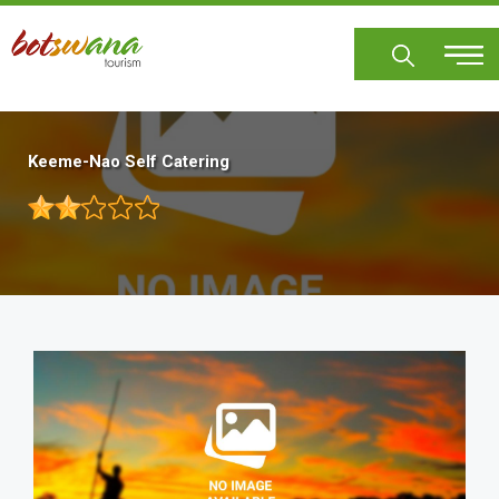
Skip
to
main
content
Keeme-Nao Self Catering