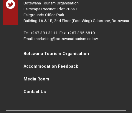
Botswana Tourism Organisation
Fairscape Precinct, Plot 70667
Fairgrounds Office Park
Building 1A & 1B, 2nd Floor (East Wing) Gaborone, Botswana
Tel:
+267 391 3111
Fax: +267 395 6810
Email: marketing@botswanatourism.co.bw
Botswana Tourism Organisation
Accommodation Feedback
Media Room
Contact Us
All Rights Reserved. Botswana Tourism © 2021
Disclaimer
Website Design and Development - MindQ