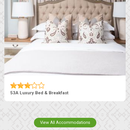
53A Luxury Bed & Breakfast
View All Accommodations