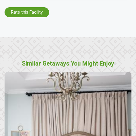
Rate this Facility
Similar Getaways You Might Enjoy