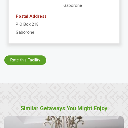
Gaborone
Postal Address
P O Box 218
Gaborone
Rate this Facility
Similar Getaways You Might Enjoy