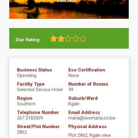
Star Rating
Business Status
Eco Certification
Operating
None
Facility Type
Number of Rooms
Selected Service Hotel
99
Region
Suburb/Ward
Southern
Kgale
Telephone Number
Email Address
267 3182009
maria@avemaria.co.bw
Street/Plot Number
Physical Address
2862
Plot 2862, Kgale view