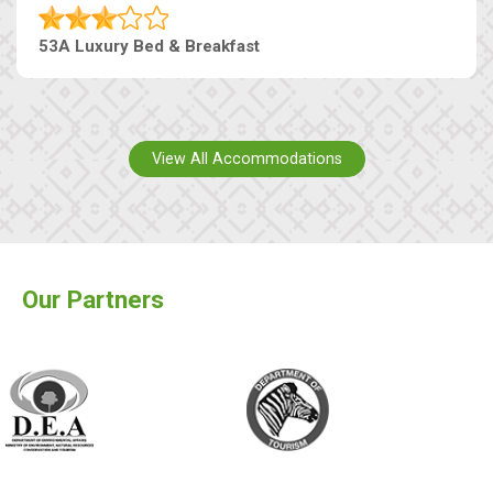
53A Luxury Bed & Breakfast
View All Accommodations
Our Partners