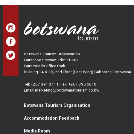
Botswana Tourism Organisation
Fairscape Precinct, Plot 70667
Fairgrounds Office Park
Building 1A & 1B, 2nd Floor (East Wing) Gaborone, Botswana
Tel:
+267 391 3111
Fax: +267 395 6810
Email: marketing@botswanatourism.co.bw
Botswana Tourism Organisation
Accommodation Feedback
Media Room