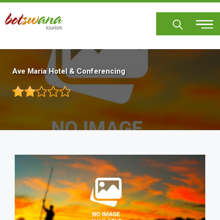
Skip
to
main
content
Ave Maria Hotel & Conferencing