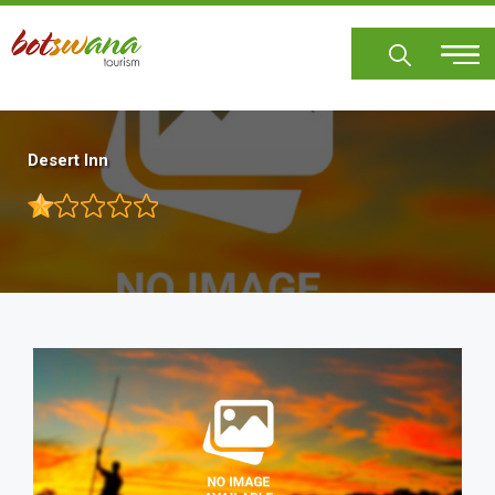
Skip
to
main
content
Desert Inn