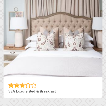
53A Luxury Bed & Breakfast