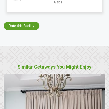
Gabs
Rate this Facility
Similar Getaways You Might Enjoy