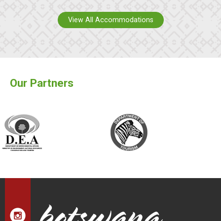
View All Accommodations
Our Partners