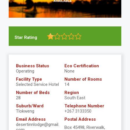
Star Rating
Business Status
Eco Certification
Operating
None
Facility Type
Number of Rooms
Selected Service Hotel
14
Number of Beds
Region
28
South East
Suburb/Ward
Telephone Number
Tlokweng
+267 3133350
Email Address
Postal Address
desertinnlodge@gmail.
Box 45498, Riverwalk,
com