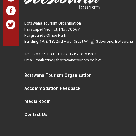
Botswana Tourism Organisation
Fairscape Precinct, Plot 70667
Fairgrounds Office Park
Building 1A & 1B, 2nd Floor (East Wing) Gaborone, Botswana
Tel:
+267 391 3111
Fax: +267 395 6810
Email: marketing@botswanatourism.co.bw
Botswana Tourism Organisation
Accommodation Feedback
Media Room
Contact Us