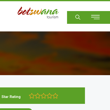
Sear
Star Rating