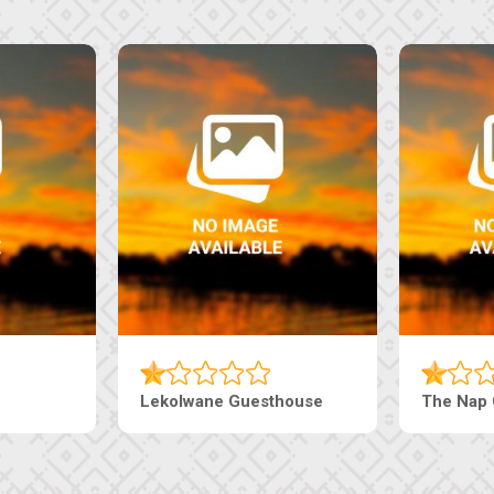
Lekolwane Guesthouse
The Nap