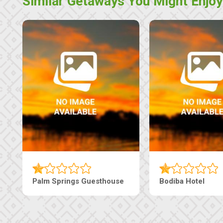
Similar Getaways You Might Enjoy
Palm Springs Guesthouse
Bodiba Hotel