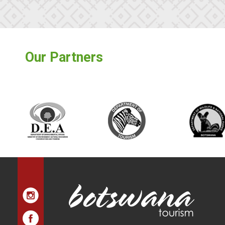
Our Partners