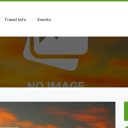
Travel Info
Events