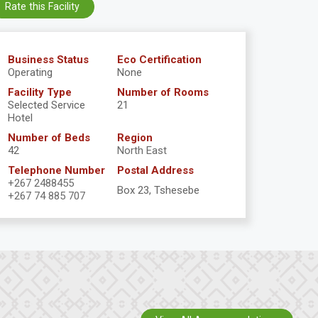
Rate this Facility
Business Status
Eco Certification
Operating
None
Facility Type
Number of Rooms
Selected Service
21
Hotel
Number of Beds
Region
42
North East
Telephone Number
Postal Address
+267 2488455
Box 23, Tshesebe
+267 74 885 707