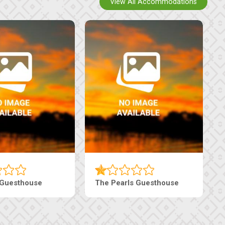
View All Accommodations
 Guesthouse
The Pearls Guesthouse