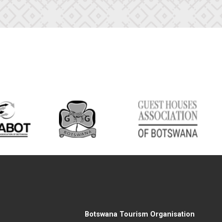
Botswana Tourism Organisation