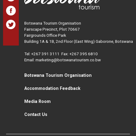
Botswana Tourism Organisation
Fairscape Precinct, Plot 70667
Fairgrounds Office Park
Building 1A & 1B, 2nd Floor (East Wing) Gaborone, Botswana
Tel:
+267 391 3111
Fax: +267 395 6810
Email: marketing@botswanatourism.co.bw
Botswana Tourism Organisation
Accommodation Feedback
Media Room
Contact Us