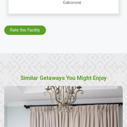
Gaborone
Rate this Facility
Similar Getaways You Might Enjoy