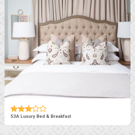
53A Luxury Bed & Breakfast