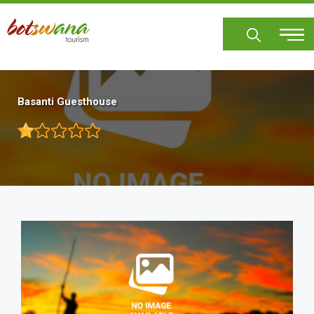
Skip
to
main
content
Basanti Guesthouse