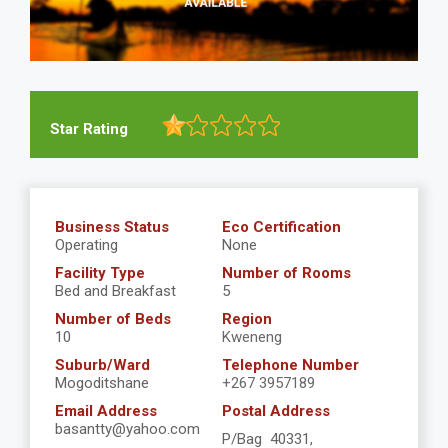
Star Rating
Business Status
Eco Certification
Operating
None
Facility Type
Number of Rooms
Bed and Breakfast
5
Number of Beds
Region
10
Kweneng
Suburb/Ward
Telephone Number
Mogoditshane
+267 3957189
Email Address
Postal Address
basantty@yahoo.com
P/Bag 40331,