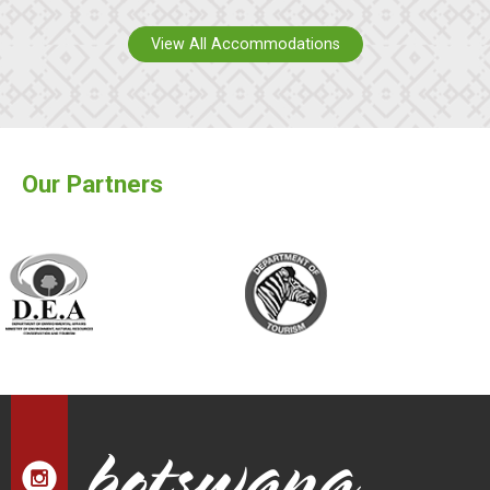
View All Accommodations
Our Partners