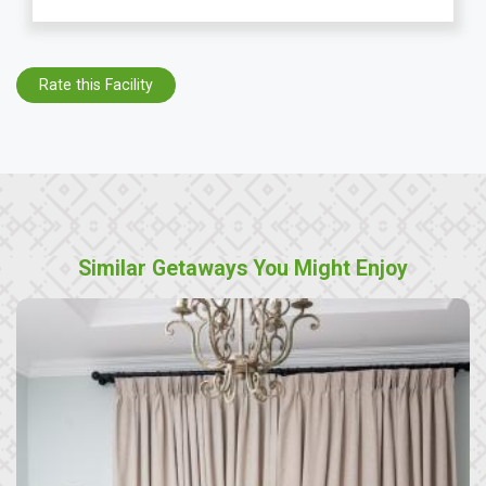
Rate this Facility
Similar Getaways You Might Enjoy