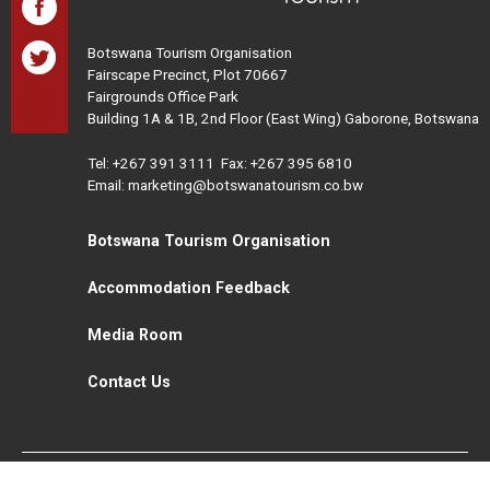
Botswana Tourism Organisation
Fairscape Precinct, Plot 70667
Fairgrounds Office Park
Building 1A & 1B, 2nd Floor (East Wing) Gaborone, Botswana
Tel:
+267 391 3111
Fax: +267 395 6810
Email: marketing@botswanatourism.co.bw
Botswana Tourism Organisation
Accommodation Feedback
Media Room
Contact Us
All Rights Reserved. Botswana Tourism © 2021
Disclaimer