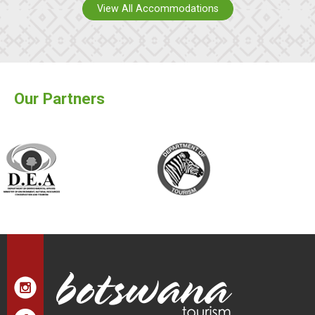
View All Accommodations
Our Partners