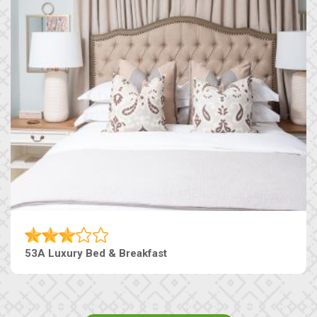
53A Luxury Bed & Breakfast