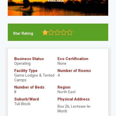
Star Rating
Business Status
Eco Certification
Operating
None
Facility Type
Number of Rooms
Game Lodges & Tented
4
Camps
Number of Beds
Region
8
North East
Suburb/Ward
Physical Address
Tuli Block
Box 26, Lentswe-le-
Moriti