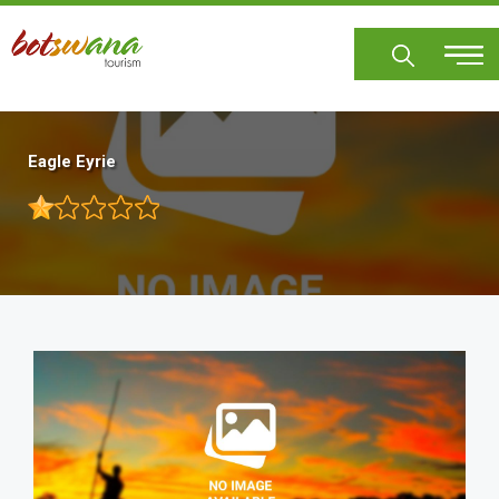
Skip
to
main
content
Eagle Eyrie