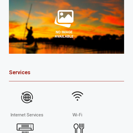
Services
Internet Services
Wi-Fi