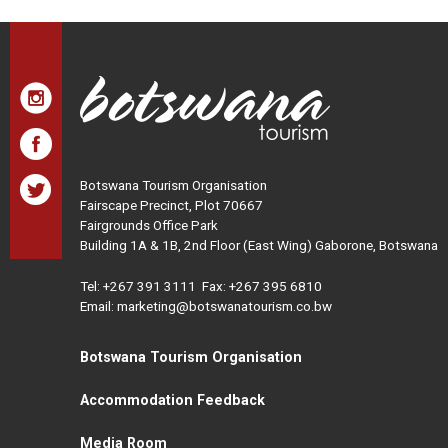
Botswana Tourism Organisation
Fairscape Precinct, Plot 70667
Fairgrounds Office Park
Building 1A & 1B, 2nd Floor (East Wing) Gaborone, Botswana
Tel:
+267 391 3111
Fax: +267 395 6810
Email: marketing@botswanatourism.co.bw
Botswana Tourism Organisation
Accommodation Feedback
Media Room