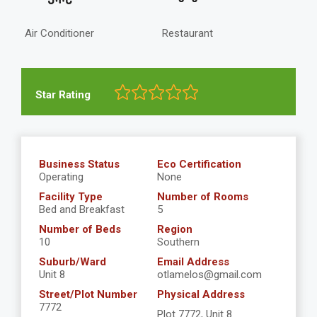
Air Conditioner
Restaurant
Star Rating
Business Status
Eco Certification
Operating
None
Facility Type
Number of Rooms
Bed and Breakfast
5
Number of Beds
Region
10
Southern
Suburb/Ward
Email Address
Unit 8
otlamelos@gmail.com
Street/Plot Number
Physical Address
7772
Plot 7772, Unit 8