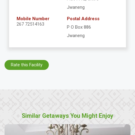
Jwaneng
Mobile Number
Postal Address
267 72514163
P O Box 886
Jwaneng
Rate this Facility
Similar Getaways You Might Enjoy