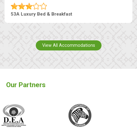
53A Luxury Bed & Breakfast
View All Accommodations
Our Partners