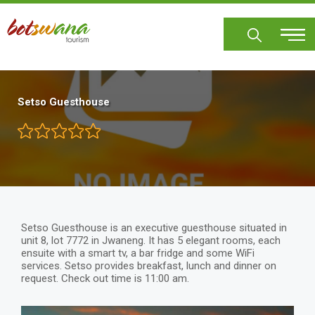
Skip
to
main
content
Setso Guesthouse
Setso Guesthouse is an executive guesthouse situated in
unit 8, lot 7772 in Jwaneng. It has 5 elegant rooms, each
ensuite with a smart tv, a bar fridge and some WiFi
services. Setso provides breakfast, lunch and dinner on
request. Check out time is 11:00 am.