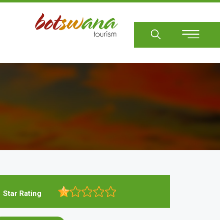
Sear
Star Rating