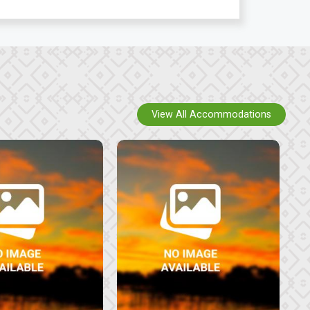
View All Accommodations