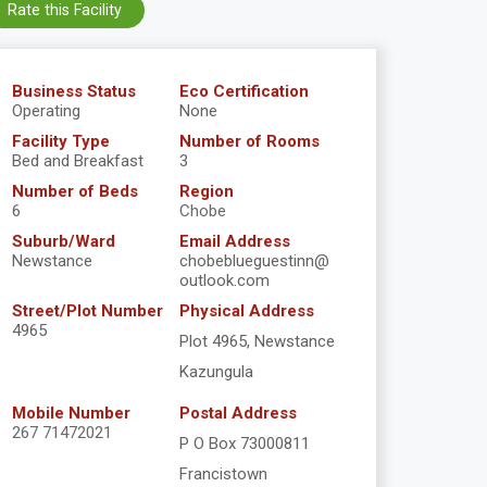
Rate this Facility
Business Status
Eco Certification
Operating
None
Facility Type
Number of Rooms
Bed and Breakfast
3
Number of Beds
Region
6
Chobe
Suburb/Ward
Email Address
Newstance
chobeblueguestinn@
outlook.com
Street/Plot Number
Physical Address
4965
Plot 4965, Newstance
Kazungula
Mobile Number
Postal Address
267 71472021
P O Box 73000811
Francistown