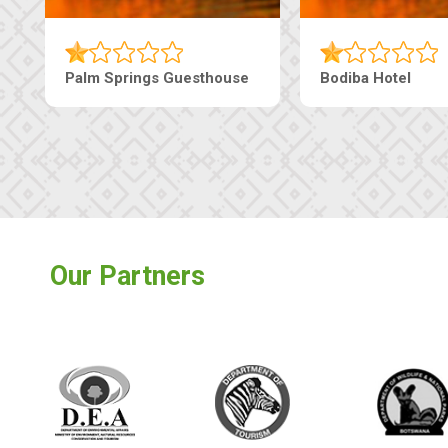
The Nap Guesthouse
The Pearls Guesthouse
Our Partners