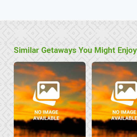
Similar Getaways You Might Enjoy