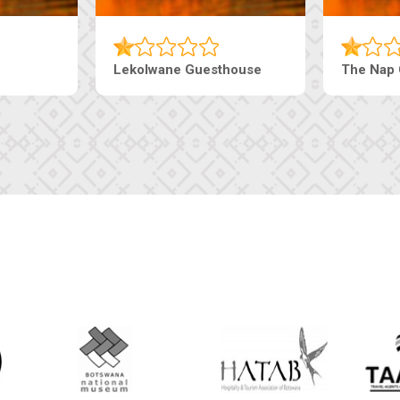
Machaneng Guesthouse
Ranzi Court In