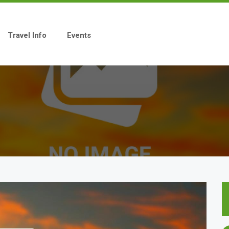
Travel Info
Events