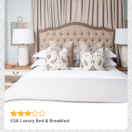
53A Luxury Bed & Breakfast