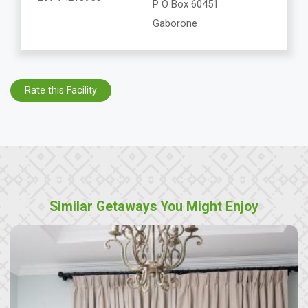
P O Box 60451
Gaborone
Rate this Facility
Similar Getaways You Might Enjoy