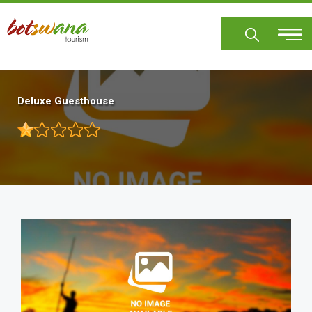
Skip
to
main
content
Deluxe Guesthouse