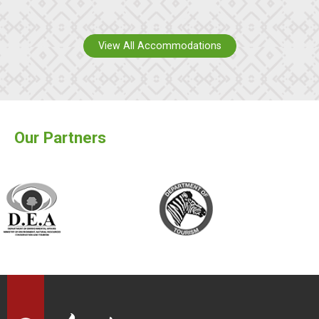
View All Accommodations
Our Partners