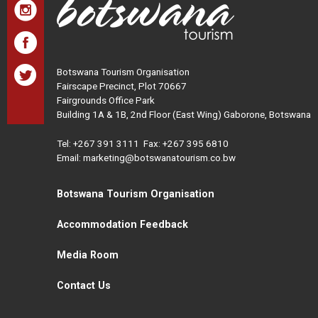
Botswana Tourism Organisation
Fairscape Precinct, Plot 70667
Fairgrounds Office Park
Building 1A & 1B, 2nd Floor (East Wing) Gaborone, Botswana
Tel:
+267 391 3111
Fax: +267 395 6810
Email: marketing@botswanatourism.co.bw
Botswana Tourism Organisation
Accommodation Feedback
Media Room
Contact Us