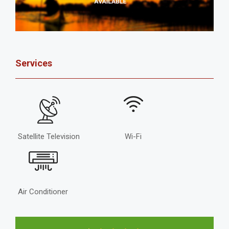
Services
Satellite Television
Wi-Fi
Air Conditioner