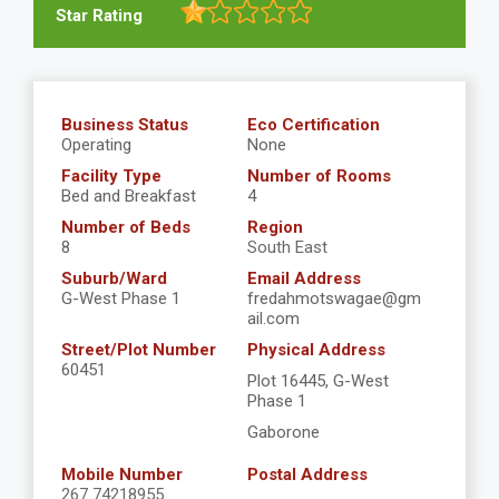
Star Rating
Business Status
Eco Certification
Operating
None
Facility Type
Number of Rooms
Bed and Breakfast
4
Number of Beds
Region
8
South East
Suburb/Ward
Email Address
G-West Phase 1
fredahmotswagae@gm
ail.com
Street/Plot Number
Physical Address
60451
Plot 16445, G-West
Phase 1
Gaborone
Mobile Number
Postal Address
267 74218955