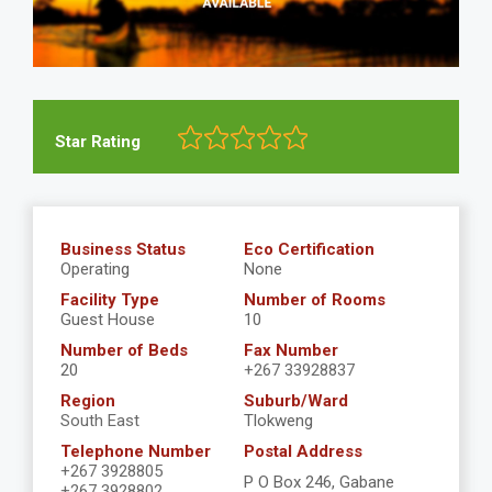
Star Rating
Business Status
Eco Certification
Operating
None
Facility Type
Number of Rooms
Guest House
10
Number of Beds
Fax Number
20
+267 33928837
Region
Suburb/Ward
South East
Tlokweng
Telephone Number
Postal Address
+267 3928805
P O Box 246, Gabane
+267 3928802