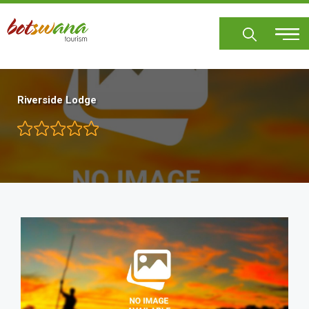
Skip
to
main
content
Riverside Lodge