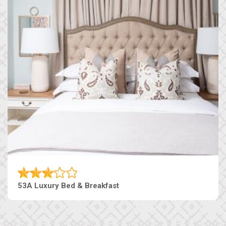
53A Luxury Bed & Breakfast