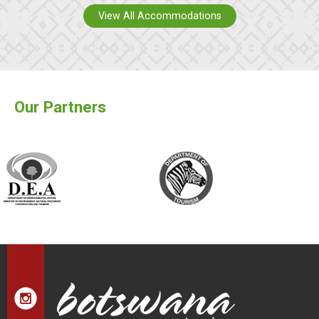
View All Accommodations
Our Partners