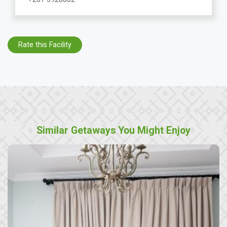
Rate this Facility
Similar Getaways You Might Enjoy