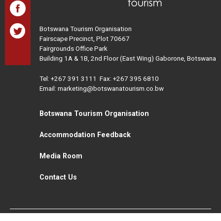
Botswana Tourism Organisation
Fairscape Precinct, Plot 70667
Fairgrounds Office Park
Building 1A & 1B, 2nd Floor (East Wing) Gaborone, Botswana
Tel:
+267 391 3111
Fax: +267 395 6810
Email: marketing@botswanatourism.co.bw
Botswana Tourism Organisation
Accommodation Feedback
Media Room
Contact Us
All Rights Reserved. Botswana Tourism © 2021
Disclaimer