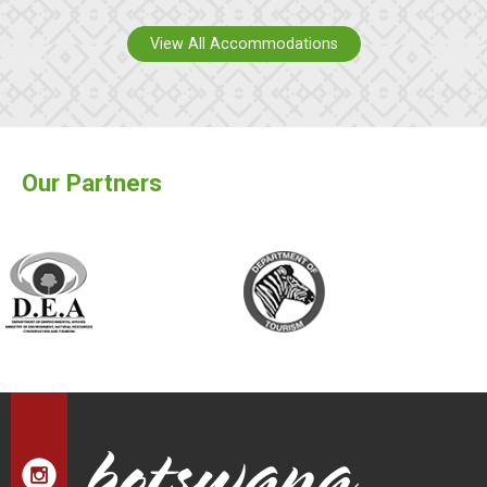
View All Accommodations
Our Partners