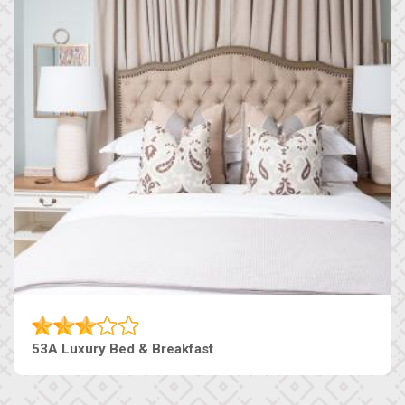
53A Luxury Bed & Breakfast