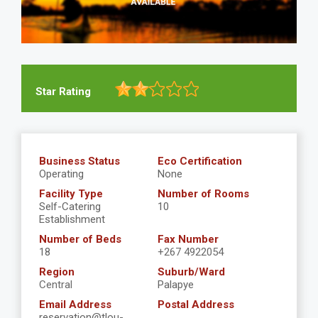
Star Rating
Business Status
Eco Certification
Operating
None
Facility Type
Number of Rooms
Self-Catering
10
Establishment
Number of Beds
Fax Number
18
+267 4922054
Region
Suburb/Ward
Central
Palapye
Email Address
Postal Address
reservation@tlou-