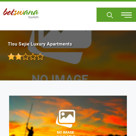
Skip
to
main
content
Tlou Sejie Luxury Apartments