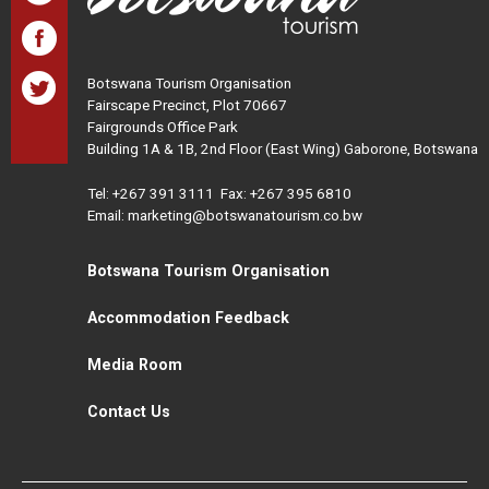
Botswana Tourism Organisation
Fairscape Precinct, Plot 70667
Fairgrounds Office Park
Building 1A & 1B, 2nd Floor (East Wing) Gaborone, Botswana
Tel:
+267 391 3111
Fax: +267 395 6810
Email: marketing@botswanatourism.co.bw
Botswana Tourism Organisation
Accommodation Feedback
Media Room
Contact Us