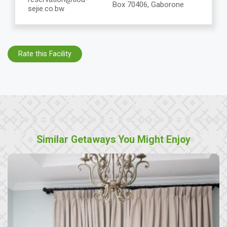
Box 70406, Gaborone
sejie.co.bw
Rate this Facility
Similar Getaways You Might Enjoy