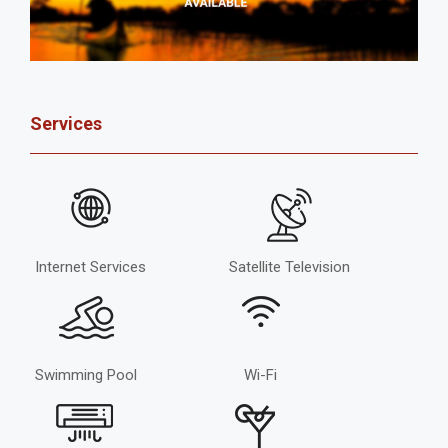
Services
Internet Services
Satellite Television
Swimming Pool
Wi-Fi