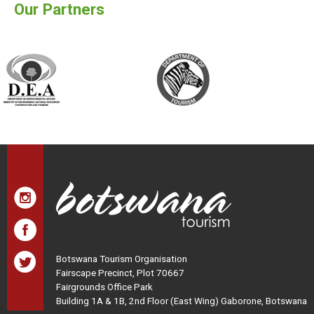
Our Partners
Botswana Tourism Organisation
Fairscape Precinct, Plot 70667
Fairgrounds Office Park
Building 1A & 1B, 2nd Floor (East Wing) Gaborone, Botswana