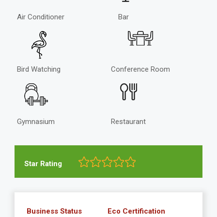
Air Conditioner
Bar
Bird Watching
Conference Room
Gymnasium
Restaurant
Star Rating
Business Status
Eco Certification