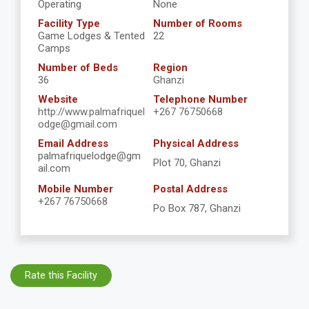
Operating
None
Facility Type
Number of Rooms
Game Lodges & Tented
22
Camps
Number of Beds
Region
36
Ghanzi
Website
Telephone Number
http://www.palmafriquel
+267 76750668
odge@gmail.com
Email Address
Physical Address
palmafriquelodge@gm
Plot 70, Ghanzi
ail.com
Mobile Number
Postal Address
+267 76750668
Po Box 787, Ghanzi
Rate this Facility