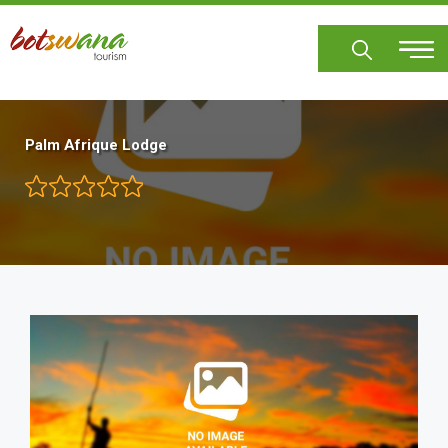
Skip
to
main
content
Palm Afrique Lodge