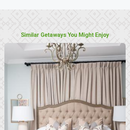
Similar Getaways You Might Enjoy