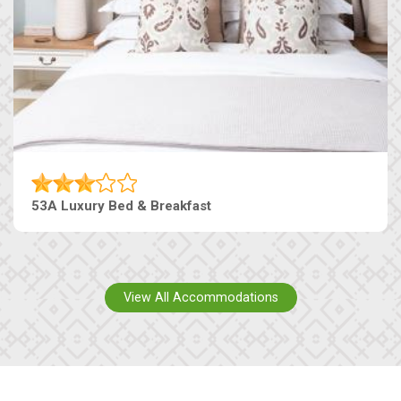
53A Luxury Bed & Breakfast
View All Accommodations