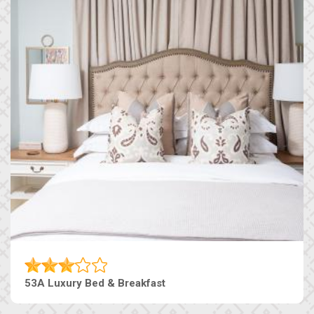
53A Luxury Bed & Breakfast