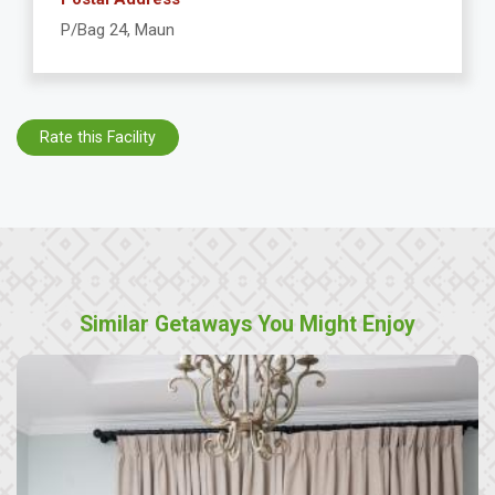
P/Bag 24, Maun
Rate this Facility
Similar Getaways You Might Enjoy