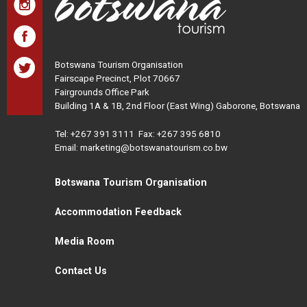
Botswana Tourism Organisation
Fairscape Precinct, Plot 70667
Fairgrounds Office Park
Building 1A & 1B, 2nd Floor (East Wing) Gaborone, Botswana
Tel:
+267 391 3111
Fax: +267 395 6810
Email: marketing@botswanatourism.co.bw
Botswana Tourism Organisation
Accommodation Feedback
Media Room
Contact Us