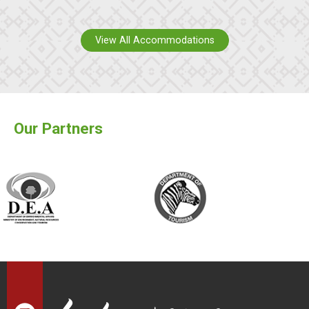
View All Accommodations
Our Partners