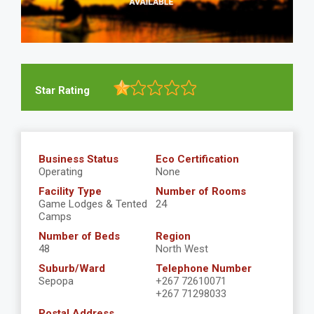
Star Rating
Business Status
Eco Certification
Operating
None
Facility Type
Number of Rooms
Game Lodges & Tented
24
Camps
Number of Beds
Region
48
North West
Suburb/Ward
Telephone Number
Sepopa
+267 72610071
+267 71298033
Postal Address