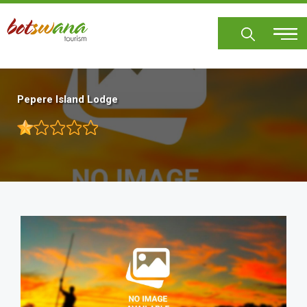
Skip
to
main
content
Pepere Island Lodge