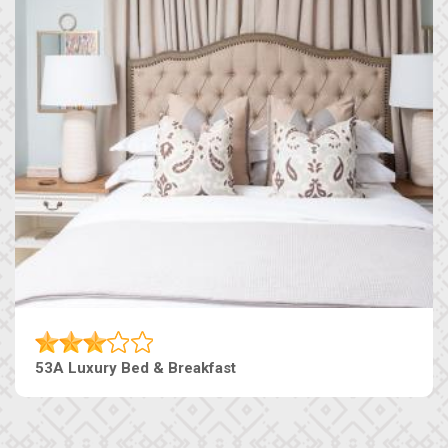
53A Luxury Bed & Breakfast