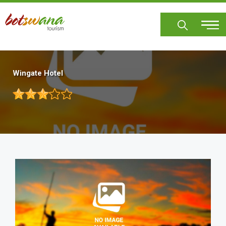
Skip
to
main
content
Wingate Hotel