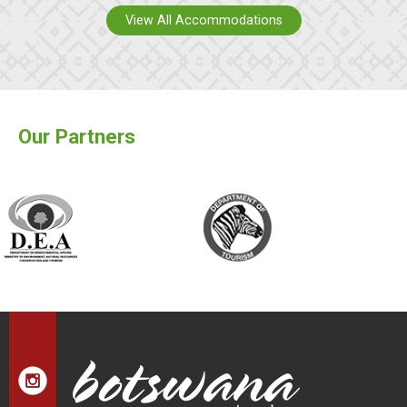
View All Accommodations
Our Partners