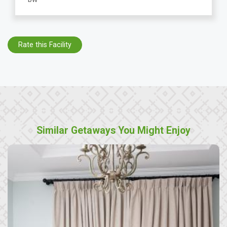
Rate this Facility
Similar Getaways You Might Enjoy