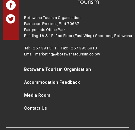
Botswana Tourism Organisation
Fairscape Precinct, Plot 70667
Fairgrounds Office Park
Building 1A & 1B, 2nd Floor (East Wing) Gaborone, Botswana
Tel:
+267 391 3111
Fax: +267 395 6810
Email: marketing@botswanatourism.co.bw
Botswana Tourism Organisation
Accommodation Feedback
Media Room
Contact Us
All Rights Reserved. Botswana Tourism © 2021
Disclaimer