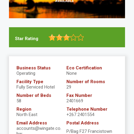
Star Rating
Business Status
Eco Certification
Operating
None
Facility Type
Number of Rooms
Fully Serviced Hotel
29
Number of Beds
Fax Number
58
2401669
Region
Telephone Number
North East
+267 2401554
Email Address
Postal Address
accounts@wingate.co.
P/Bag F27 Francistown
bw